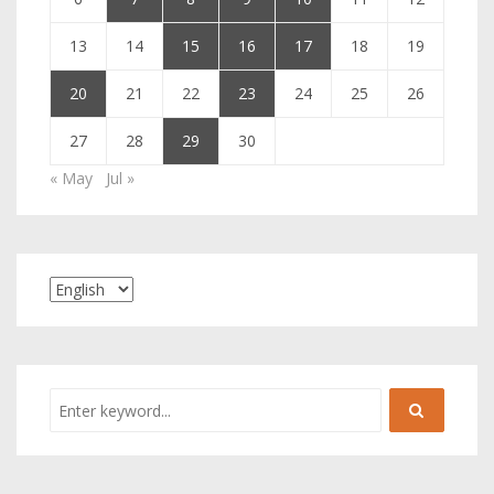
13
14
15
16
17
18
19
20
21
22
23
24
25
26
27
28
29
30
« May
Jul »