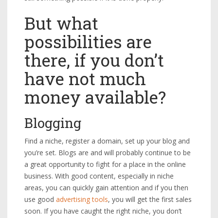
But what
possibilities are
there, if you don’t
have not much
money available?
Blogging
Find a niche, register a domain, set up your blog and
you’re set. Blogs are and will probably continue to be
a great opportunity to fight for a place in the online
business. With good content, especially in niche
areas, you can quickly gain attention and if you then
use good
advertising tools
, you will get the first sales
soon. If you have caught the right niche, you don’t