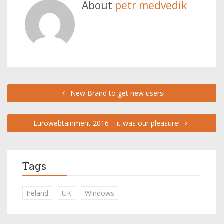
About
petr medvedik
New Brand to get new users!
Eurowebtainment 2016 – it was our pleasure!
Tags
Ireland
UK
Windows