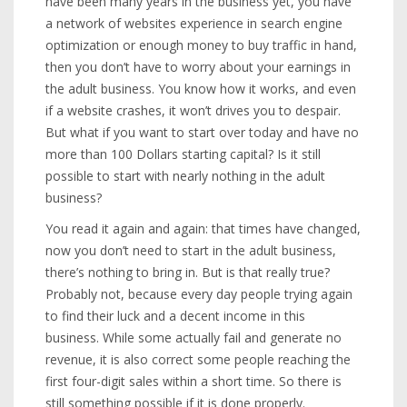
have been many years in the business yet, you have
a network of websites experience in search engine
optimization or enough money to buy traffic in hand,
then you don’t have to worry about your earnings in
the adult business. You know how it works, and even
if a website crashes, it won’t drives you to despair.
But what if you want to start over today and have no
more than 100 Dollars starting capital? Is it still
possible to start with nearly nothing in the adult
business?
You read it again and again: that times have changed,
now you don’t need to start in the adult business,
there’s nothing to bring in. But is that really true?
Probably not, because every day people trying again
to find their luck and a decent income in this
business. While some actually fail and generate no
revenue, it is also correct some people reaching the
first four-digit sales within a short time. So there is
still something possible if it is done properly.