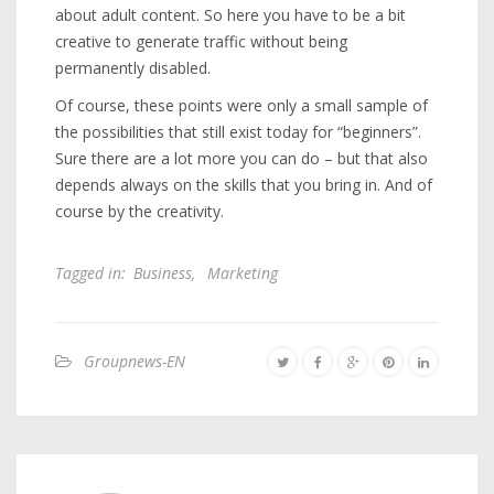
about adult content. So here you have to be a bit
creative to generate traffic without being
permanently disabled.
Of course, these points were only a small sample of
the possibilities that still exist today for “beginners”.
Sure there are a lot more you can do – but that also
depends always on the skills that you bring in. And of
course by the creativity.
Tagged in:
Business
,
Marketing
Groupnews-EN