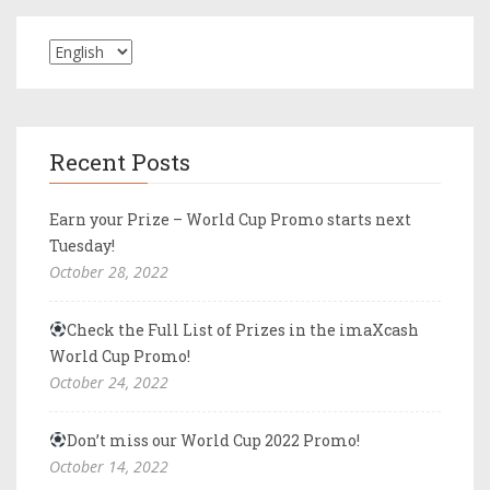
Recent Posts
Earn your Prize – World Cup Promo starts next
Tuesday!
October 28, 2022
Check the Full List of Prizes in the imaXcash
World Cup Promo!
October 24, 2022
Don’t miss our World Cup 2022 Promo!
October 14, 2022