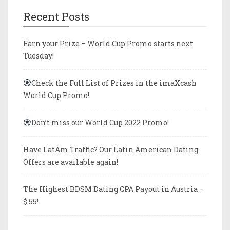
Recent Posts
Earn your Prize – World Cup Promo starts next
Tuesday!
Check the Full List of Prizes in the imaXcash
World Cup Promo!
Don’t miss our World Cup 2022 Promo!
Have LatAm Traffic? Our Latin American Dating
Offers are available again!
The Highest BDSM Dating CPA Payout in Austria –
$ 55!