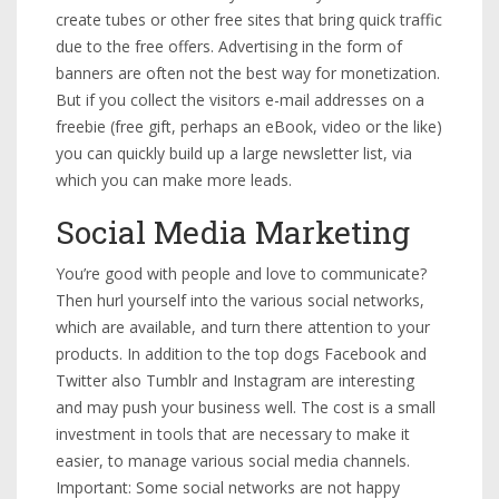
create tubes or other free sites that bring quick traffic
due to the free offers. Advertising in the form of
banners are often not the best way for monetization.
But if you collect the visitors e-mail addresses on a
freebie (free gift, perhaps an eBook, video or the like)
you can quickly build up a large newsletter list, via
which you can make more leads.
Social Media Marketing
You’re good with people and love to communicate?
Then hurl yourself into the various social networks,
which are available, and turn there attention to your
products. In addition to the top dogs Facebook and
Twitter also Tumblr and Instagram are interesting
and may push your business well. The cost is a small
investment in tools that are necessary to make it
easier, to manage various social media channels.
Important: Some social networks are not happy