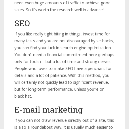
need even huge amounts of traffic to achieve good
sales. So it’s worth the research well in advance!
SEO
If you like really tight biting in things, invest time for
many tests and you are not discouraged by setbacks,
you can find your luck in search engine optimization.
You don’t need a financial commitment here (perhaps
only for tools) – but a lot of time and strong nerves.
People who loves to make SEO have a penchant for
details and a lot of patience. With this method, you
will certainly not quickly lead to significant revenue,
but for long-term performance, unless you’re on
black hat.
E-mail marketing
If you can not draw revenue directly out of a site, this
is also a roundabout way. It is usually much easier to