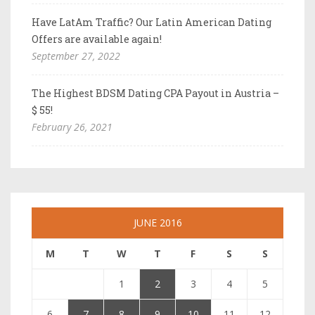
Have LatAm Traffic? Our Latin American Dating
Offers are available again!
September 27, 2022
The Highest BDSM Dating CPA Payout in Austria –
$ 55!
February 26, 2021
JUNE 2016
M
T
W
T
F
S
S
1
2
3
4
5
6
7
8
9
10
11
12