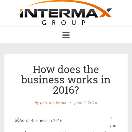
Toggle
navigation
How does the
business works in
2016?
By
petr medvedik
•
June 2, 2016
If
you