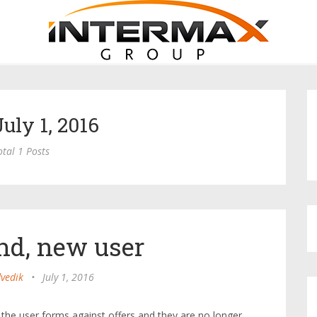
July 1, 2016
otal 1 Posts
nd, new user
vedik
•
July 1, 2016
the user forms against offers and they are no longer