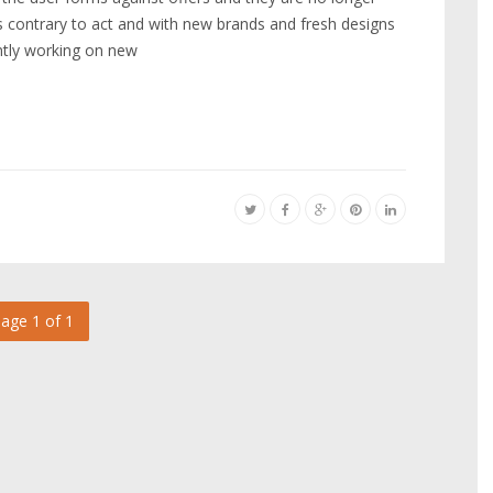
 is contrary to act and with new brands and fresh designs
antly working on new
age 1 of 1