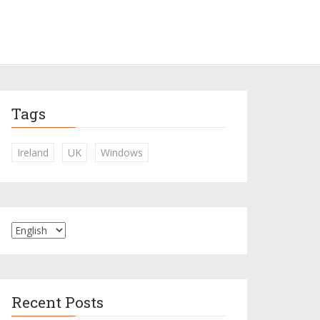
Tags
Ireland
UK
Windows
Recent Posts