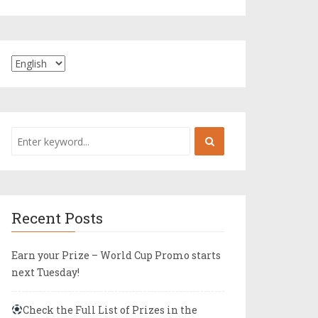
Recent Posts
Earn your Prize – World Cup Promo starts
next Tuesday!
Check the Full List of Prizes in the