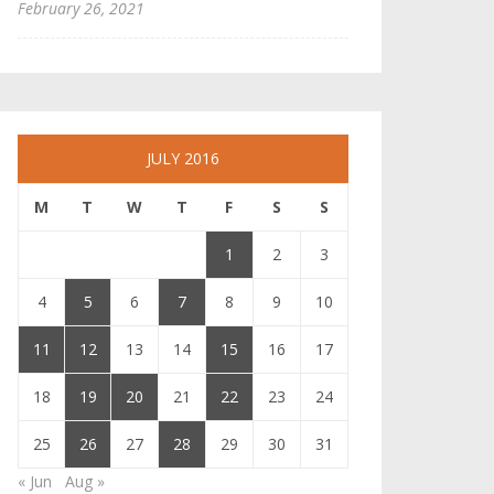
February 26, 2021
JULY 2016
M
T
W
T
F
S
S
1
2
3
4
5
6
7
8
9
10
11
12
13
14
15
16
17
18
19
20
21
22
23
24
25
26
27
28
29
30
31
« Jun
Aug »