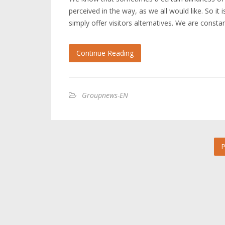
perceived in the way, as we all would like. So it
simply offer visitors alternatives. We are const
Continue Reading
Groupnews-EN
P