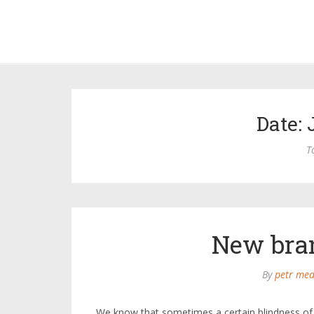
Date: 
T
New bra
By
petr med
We know that sometimes a certain blindness of 