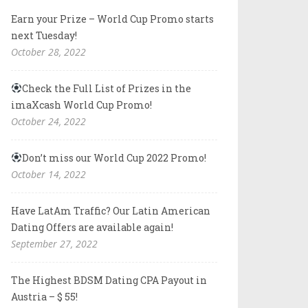
Earn your Prize – World Cup Promo starts
next Tuesday!
October 28, 2022
Check the Full List of Prizes in the
imaXcash World Cup Promo!
October 24, 2022
Don’t miss our World Cup 2022 Promo!
October 14, 2022
Have LatAm Traffic? Our Latin American
Dating Offers are available again!
September 27, 2022
The Highest BDSM Dating CPA Payout in
Austria – $ 55!