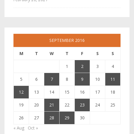
SEPTEMBER 2016
M
T
W
T
F
S
S
1
2
3
4
5
6
7
8
9
10
11
12
13
14
15
16
17
18
19
20
21
22
23
24
25
26
27
28
29
30
« Aug
Oct »