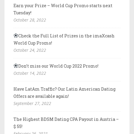
Earn your Prize – World Cup Promo starts next
Tuesday!
October 28, 2022
Check the Full List of Prizes in the imaXcash
World Cup Promo!
October 24, 2022
Don’t miss our World Cup 2022 Promo!
October 14, 2022
Have LatAm Traffic? Our Latin American Dating
Offers are available again!
September 27, 2022
The Highest BDSM Dating CPA Payout in Austria –
$ 55!
February 26, 2021