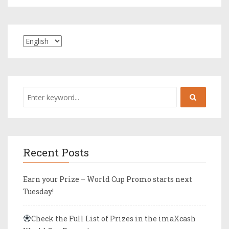
Recent Posts
Earn your Prize – World Cup Promo starts next
Tuesday!
Check the Full List of Prizes in the imaXcash