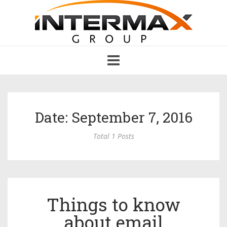
Toggle
navigation
Date: September 7, 2016
Total 1 Posts
Things to know
about email