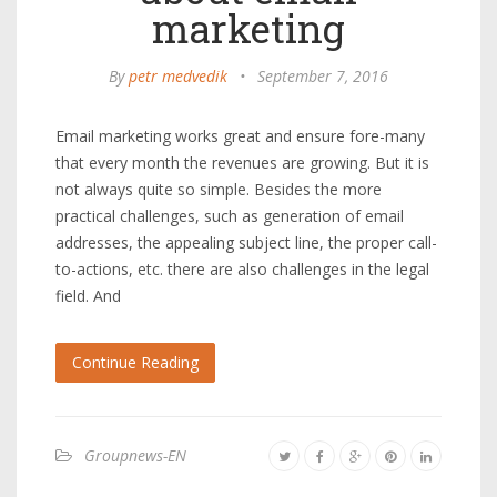
marketing
By
petr medvedik
•
September 7, 2016
Email marketing works great and ensure fore-many
that every month the revenues are growing. But it is
not always quite so simple. Besides the more
practical challenges, such as generation of email
addresses, the appealing subject line, the proper call-
to-actions, etc. there are also challenges in the legal
field. And
Continue Reading
Groupnews-EN