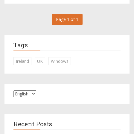
Page 1 of 1
Tags
Ireland
UK
Windows
Recent Posts