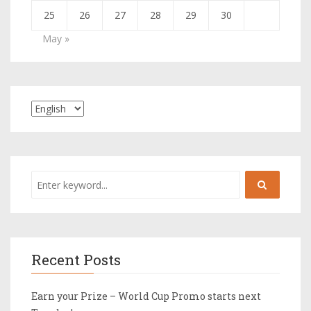
25
26
27
28
29
30
May »
Recent Posts
Earn your Prize – World Cup Promo starts next