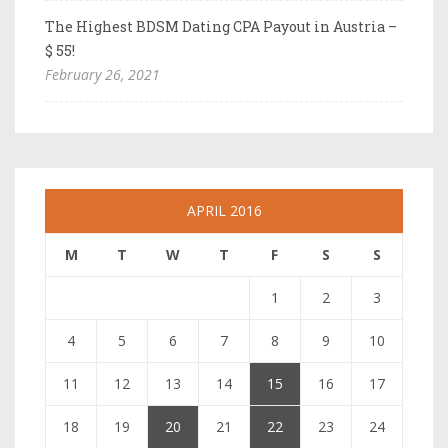
The Highest BDSM Dating CPA Payout in Austria –
$ 55!
February 26, 2021
APRIL 2016
M
T
W
T
F
S
S
1
2
3
4
5
6
7
8
9
10
11
12
13
14
15
16
17
18
19
20
21
22
23
24