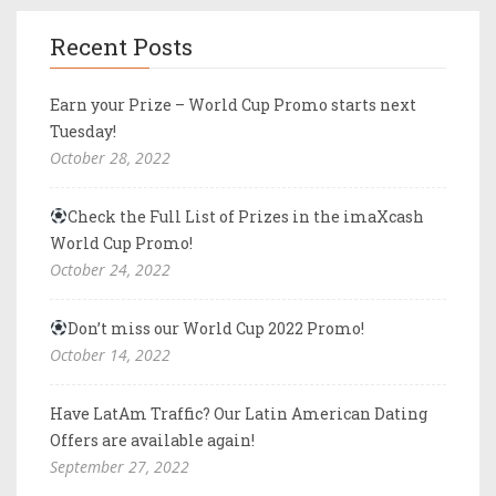
Recent Posts
Earn your Prize – World Cup Promo starts next
Tuesday!
October 28, 2022
Check the Full List of Prizes in the imaXcash
World Cup Promo!
October 24, 2022
Don’t miss our World Cup 2022 Promo!
October 14, 2022
Have LatAm Traffic? Our Latin American Dating
Offers are available again!
September 27, 2022