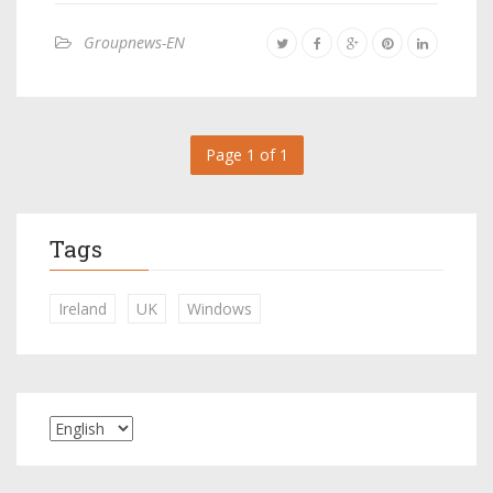
Groupnews-EN
Page 1 of 1
Tags
Ireland
UK
Windows