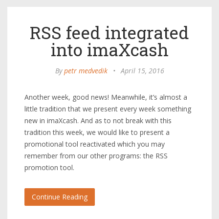
RSS feed integrated
into imaXcash
By
petr medvedik
•
April 15, 2016
Another week, good news! Meanwhile, it’s almost a
little tradition that we present every week something
new in imaXcash. And as to not break with this
tradition this week, we would like to present a
promotional tool reactivated which you may
remember from our other programs: the RSS
promotion tool.
Continue Reading