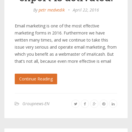
By
petr medvedik
•
April 22, 2016
Email marketing is one of the most effective
marketing forms in 2016. Furthermore we have
written many times, and we continue to take this
issue very serious and operate email marketing, from
which you benefit as a webmaster of imaXcash. But
that’s not all, because even more effective is email
Continue Reading
Groupnews-EN