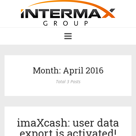
Toggle
navigation
Month: April 2016
Total 3 Posts
imaXcash: user data
export is activated!