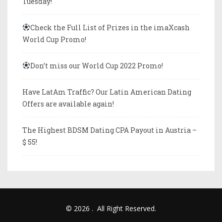
Tuesday!
Check the Full List of Prizes in the imaXcash
World Cup Promo!
Don’t miss our World Cup 2022 Promo!
Have LatAm Traffic? Our Latin American Dating
Offers are available again!
The Highest BDSM Dating CPA Payout in Austria –
$ 55!
© 2026
.
All Right Reserved.