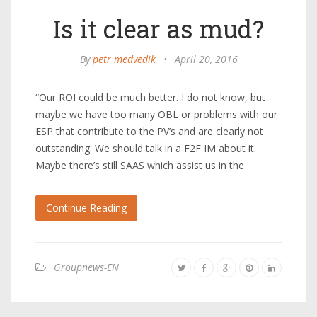
Is it clear as mud?
By
petr medvedik
•
April 20, 2016
“Our ROI could be much better. I do not know, but
maybe we have too many OBL or problems with our
ESP that contribute to the PV’s and are clearly not
outstanding. We should talk in a F2F IM about it.
Maybe there’s still SAAS which assist us in the
Continue Reading
Groupnews-EN