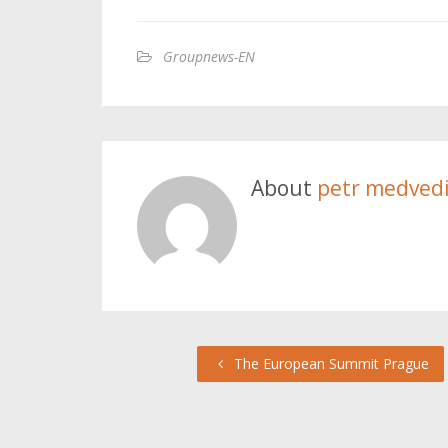
Groupnews-EN
About
petr medved
The European Summit Prague