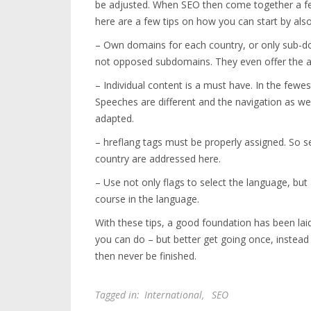
be adjusted. When SEO then come together a few
here are a few tips on how you can start by also 
– Own domains for each country, or only sub-domai
not opposed subdomains. They even offer the adv
– Individual content is a must have. In the fewest 
Speeches are different and the navigation as wel
adapted.
– hreflang tags must be properly assigned. So 
country are addressed here.
– Use not only flags to select the language, but
course in the language.
With these tips, a good foundation has been lai
you can do – but better get going once, instead
then never be finished.
Tagged in:
International
,
SEO