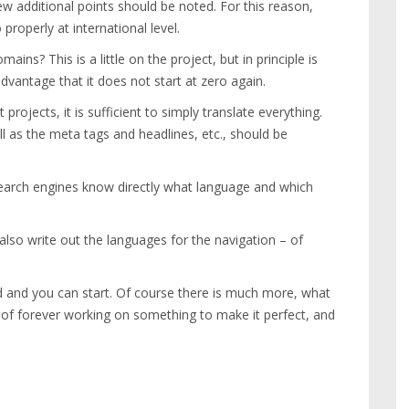
 additional points should be noted. For this reason,
properly at international level.
ns? This is a little on the project, but in principle is
antage that it does not start at zero again.
projects, it is sufficient to simply translate everything.
l as the meta tags and headlines, etc., should be
search engines know directly what language and which
 also write out the languages for the navigation – of
d and you can start. Of course there is much more, what
 of forever working on something to make it perfect, and