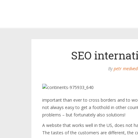
SEO internati
By
petr medved
important than ever to cross borders and to work
not always easy to get a foothold in other coun
problems – but fortunately also solutions!
A website that works well in the US, does not h
The tastes of the customers are different, the cu