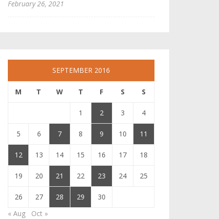
February 26, 2021
SEPTEMBER 2016
M
T
W
T
F
S
S
1
2
3
4
5
6
7
8
9
10
11
12
13
14
15
16
17
18
19
20
21
22
23
24
25
26
27
28
29
30
« Aug
Oct »