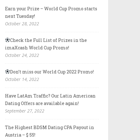
Earn your Prize – World Cup Promo starts
next Tuesday!
October 28, 2022
Check the Full List of Prizes in the
imaXcash World Cup Promo!
October 24, 2022
Don’t miss our World Cup 2022 Promo!
October 14, 2022
Have LatAm Traffic? Our Latin American
Dating Offers are available again!
September 27, 2022
The Highest BDSM Dating CPA Payout in
Austria – $ 55!