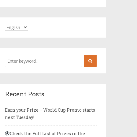
Recent Posts
Earn your Prize – World Cup Promo starts
next Tuesday!
Check the Full List of Prizes in the