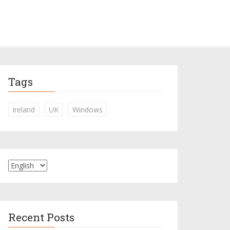
Tags
Ireland
UK
Windows
Recent Posts