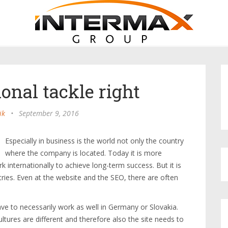
onal tackle right
ik
•
September 9, 2016
Especially in business is the world not only the country
where the company is located. Today it is more
 internationally to achieve long-term success. But it is
tries. Even at the website and the SEO, there are often
ave to necessarily work as well in Germany or Slovakia.
ltures are different and therefore also the site needs to