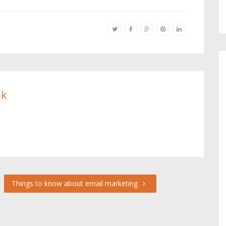
ik
Things to know about email marketing