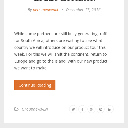
By
petr medvedik
•
December 17, 2016
While some partners are still busy generating traffic
for South Africa, others are waiting to see what
country we will introduce on our product tour this
week. For this we will shift the continent, return to
Europe and go to the island! With our new product
we want to make
Continue Reading
Groupnews-EN