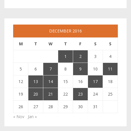
DECEMBER 2016
M
T
W
T
F
S
S
1
2
3
4
5
6
7
8
9
10
11
12
13
14
15
16
17
18
19
20
21
22
23
24
25
26
27
28
29
30
31
« Nov
Jan »