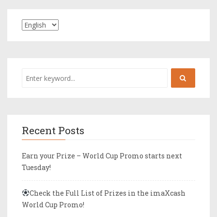
Recent Posts
Earn your Prize – World Cup Promo starts next
Tuesday!
Check the Full List of Prizes in the imaXcash
World Cup Promo!