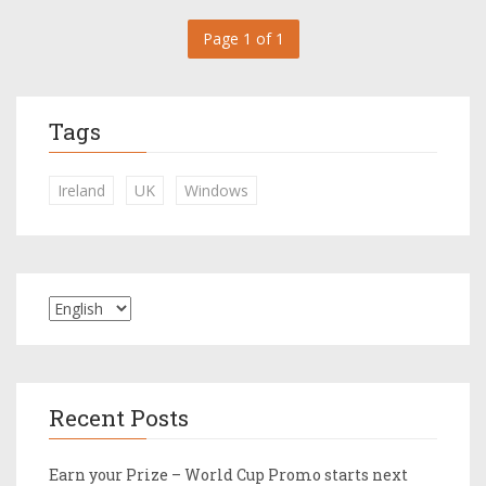
Page 1 of 1
Tags
Ireland
UK
Windows
Recent Posts
Earn your Prize – World Cup Promo starts next