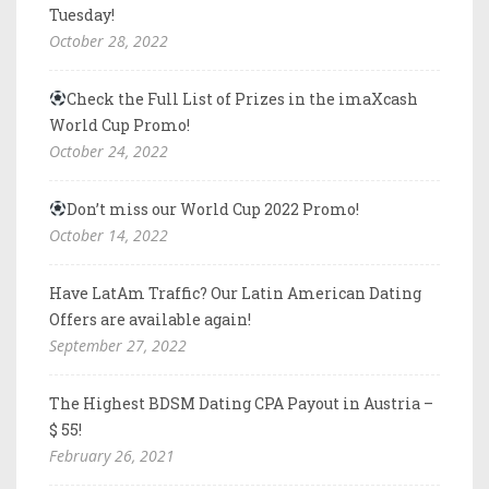
Tuesday!
October 28, 2022
Check the Full List of Prizes in the imaXcash
World Cup Promo!
October 24, 2022
Don’t miss our World Cup 2022 Promo!
October 14, 2022
Have LatAm Traffic? Our Latin American Dating
Offers are available again!
September 27, 2022
The Highest BDSM Dating CPA Payout in Austria –
$ 55!
February 26, 2021