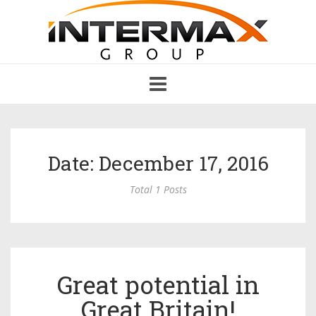
Toggle
navigation
Date: December 17, 2016
Total 1 Posts
Great potential in
Great Britain!