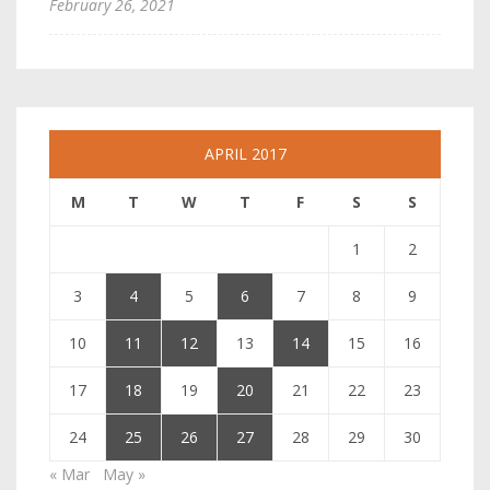
February 26, 2021
APRIL 2017
M
T
W
T
F
S
S
1
2
3
4
5
6
7
8
9
10
11
12
13
14
15
16
17
18
19
20
21
22
23
24
25
26
27
28
29
30
« Mar
May »