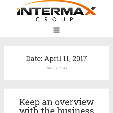
Toggle
navigation
Date: April 11, 2017
Total 1 Posts
Keep an overview
with the business