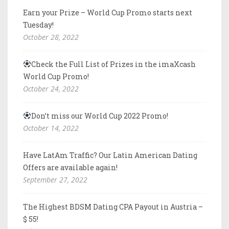
Earn your Prize – World Cup Promo starts next
Tuesday!
October 28, 2022
Check the Full List of Prizes in the imaXcash
World Cup Promo!
October 24, 2022
Don’t miss our World Cup 2022 Promo!
October 14, 2022
Have LatAm Traffic? Our Latin American Dating
Offers are available again!
September 27, 2022
The Highest BDSM Dating CPA Payout in Austria –
$ 55!