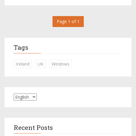
Page 1 of 1
Tags
Ireland
UK
Windows
Recent Posts