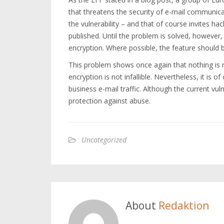
that threatens the security of e-mail communica
the vulnerability – and that of course invites hac
published. Until the problem is solved, howeve
encryption. Where possible, the feature should b
This problem shows once again that nothing is re
encryption is not infallible. Nevertheless, it is 
business e-mail traffic. Although the current vul
protection against abuse.
Uncategorized
About
Redaktion