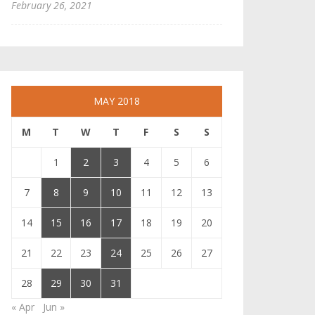
February 26, 2021
MAY 2018
M
T
W
T
F
S
S
1
2
3
4
5
6
7
8
9
10
11
12
13
14
15
16
17
18
19
20
21
22
23
24
25
26
27
28
29
30
31
« Apr
Jun »