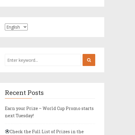
Recent Posts
Earn your Prize – World Cup Promo starts
next Tuesday!
Check the Full List of Prizes in the