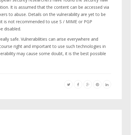
tion. It is assumed that the content can be accessed via
kers to abuse. Details on the vulnerability are yet to be
r, it is not recommended to use S / MIME or PGP
e disabled.
ally safe. Vulnerabilities can arise everywhere and
of course right and important to use such technologies in
nerability may cause some doubt, it is the best possible