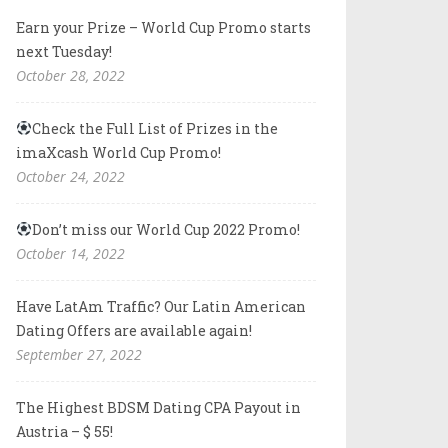
Earn your Prize – World Cup Promo starts
next Tuesday!
October 28, 2022
Check the Full List of Prizes in the
imaXcash World Cup Promo!
October 24, 2022
Don’t miss our World Cup 2022 Promo!
October 14, 2022
Have LatAm Traffic? Our Latin American
Dating Offers are available again!
September 27, 2022
The Highest BDSM Dating CPA Payout in
Austria – $ 55!