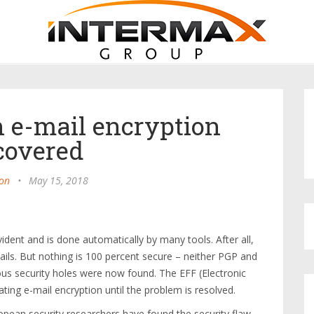
n e-mail encryption
covered
on
•
May 15, 2018
vident and is done automatically by many tools. After all,
-mails. But nothing is 100 percent secure – neither PGP and
ous security holes were now found. The EFF (Electronic
ng e-mail encryption until the problem is resolved.
ropean security researchers have found the security flaw