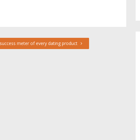
success meter of every dating product