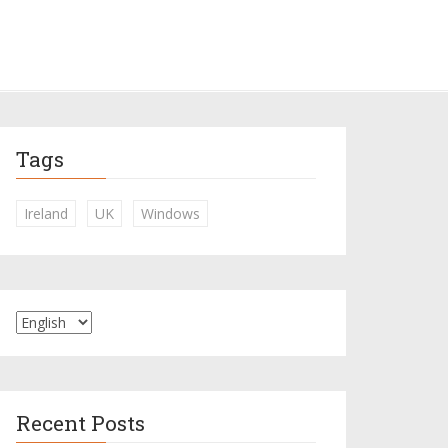
Tags
Ireland
UK
Windows
Recent Posts