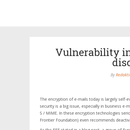
Vulnerability i
dis
By
Redakti
The encryption of e-mails today is largely self-e
security is a big issue, especially in business e
S / MIME. In these encryption technologies seri
Frontier Foundation) even recommends deactivati
As the EFF stated in a blog post, a group of Eu