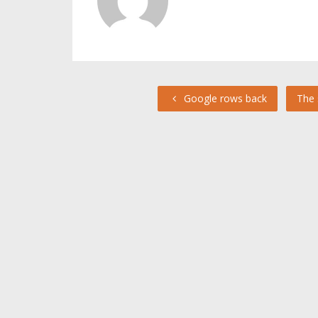
Google rows back
The 