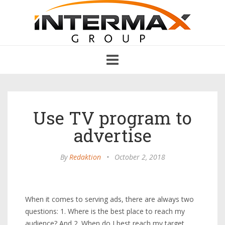
Toggle
navigation
Use TV program to
advertise
By
Redaktion
•
October 2, 2018
When it comes to serving ads, there are always two
questions: 1. Where is the best place to reach my
audience? And 2. When do I best reach my target