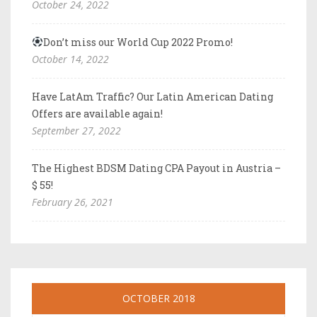
October 24, 2022
Don’t miss our World Cup 2022 Promo!
October 14, 2022
Have LatAm Traffic? Our Latin American Dating
Offers are available again!
September 27, 2022
The Highest BDSM Dating CPA Payout in Austria –
$ 55!
February 26, 2021
OCTOBER 2018