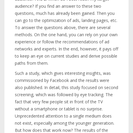
audience? If you find an answer to these two
questions, much has already been gained. Then you
can go to the optimization of ads, landing pages, etc.
To answer the questions above, there are several
methods. On the one hand, you can rely on your own
experience or follow the recommendations of ad
networks and experts. In the end, however, it pays off
to keep an eye on current studies and derive possible
paths from them.
Such a study, which gives interesting insights, was
commissioned by Facebook and the results were
also published. In detail, this study focused on second
screening, which was followed by eye tracking. The
fact that very few people sit in front of the TV
without a smartphone or tablet is no surprise.
Unprecedented attention to a single medium does
not exist, especially among the younger generation.
But how does that work now? The results of the