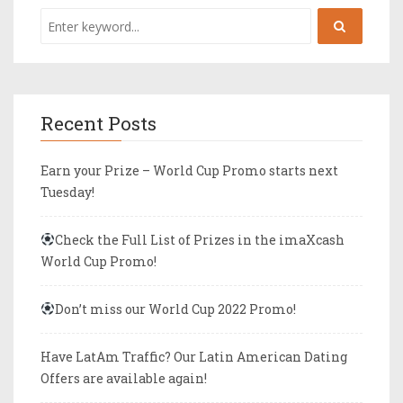
Recent Posts
Earn your Prize – World Cup Promo starts next
Tuesday!
Check the Full List of Prizes in the imaXcash
World Cup Promo!
Don’t miss our World Cup 2022 Promo!
Have LatAm Traffic? Our Latin American Dating
Offers are available again!