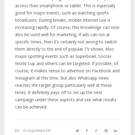
access their smartphone or tablet. This is especially
good for major events, such as watching sports
broadcasts. During breaks, mobile Internet use is
increasing rapidly. Of course, this knowledge can now
also be used well for marketing. If ads can run at
specific times, then it’s certainly not wrong to switch
them directly to the end of popular TV shows. Also
major sporting events such as Superbowl, Soccer
World Cup and others can be targeted. If possible, of
course, it makes sense to advertise on Facebook and
Instagram at this time. But also Whatsapp news
reaches the target group particularly well at these
times. It definitely pays off to set up the next
campaign under these aspects and see what results
can be achieved.
Groupnews-EN