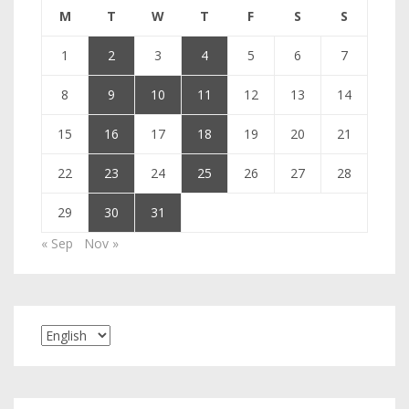
M
T
W
T
F
S
S
1
2
3
4
5
6
7
8
9
10
11
12
13
14
15
16
17
18
19
20
21
22
23
24
25
26
27
28
29
30
31
« Sep
Nov »