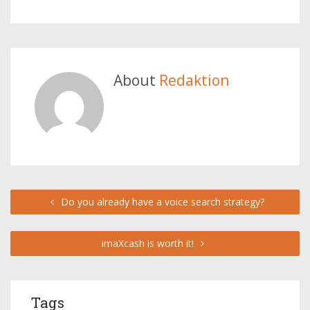
About
Redaktion
Do you already have a voice search strategy?
imaXcash is worth it!
Tags