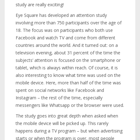
study are really exciting!
Eye Square has developed an attention study
involving more than 750 participants over the age of
18. The focus was on participants who both use
Facebook and watch TV and come from different
countries around the world. And it turned out: on a
television evening, about 31 percent of the time the
subjects’ attention is focused on the smartphone or
tablet, which is always within reach. Of course, it is
also interesting to know what time was used on the
mobile device. Here, more than half of the time was
spent on social networks like Facebook and
Instagram – the rest of the time, especially
messengers like Whatsapp or the browser were used.
The study goes into great depth when asked when
the mobile device will be picked up. This rarely
happens during a TV program – but when advertising
starts or when the program is over, most people