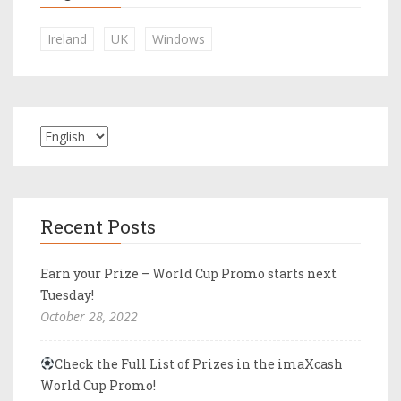
Ireland
UK
Windows
Recent Posts
Earn your Prize – World Cup Promo starts next
Tuesday!
October 28, 2022
Check the Full List of Prizes in the imaXcash
World Cup Promo!