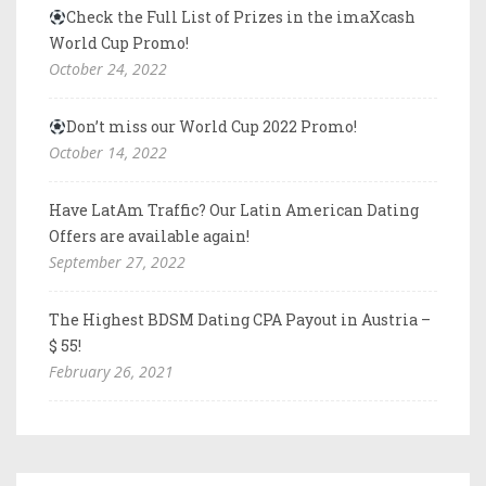
Check the Full List of Prizes in the imaXcash
World Cup Promo!
October 24, 2022
Don’t miss our World Cup 2022 Promo!
October 14, 2022
Have LatAm Traffic? Our Latin American Dating
Offers are available again!
September 27, 2022
The Highest BDSM Dating CPA Payout in Austria –
$ 55!
February 26, 2021