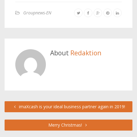
Groupnews-EN
About
Redaktion
imaXcash is your ideal business partner again in 2019!
Merry Christmas!