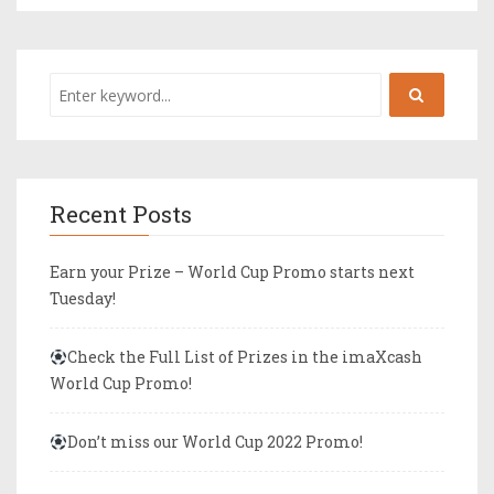
Recent Posts
Earn your Prize – World Cup Promo starts next
Tuesday!
Check the Full List of Prizes in the imaXcash
World Cup Promo!
Don’t miss our World Cup 2022 Promo!