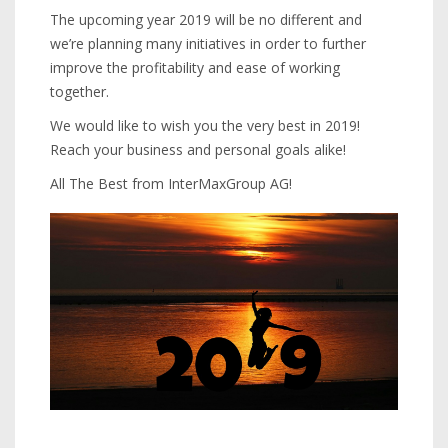
The upcoming year 2019 will be no different and
we’re planning many initiatives in order to further
improve the profitability and ease of working
together.
We would like to wish you the very best in 2019!
Reach your business and personal goals alike!
All The Best from InterMaxGroup AG!