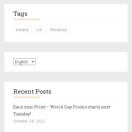
Tags
Ireland
UK
Windows
Recent Posts
Earn your Prize – World Cup Promo starts next
Tuesday!
October 28, 2022