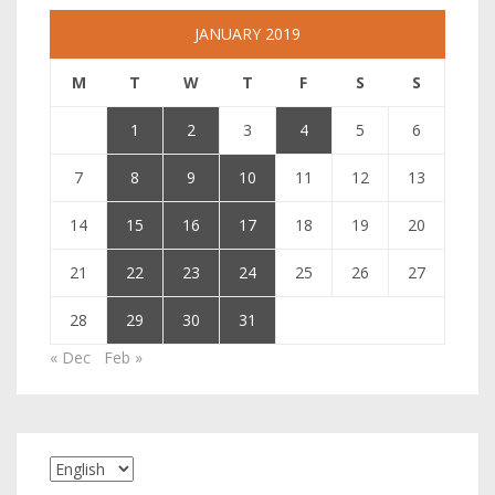
JANUARY 2019
M
T
W
T
F
S
S
1
2
3
4
5
6
7
8
9
10
11
12
13
14
15
16
17
18
19
20
21
22
23
24
25
26
27
28
29
30
31
« Dec
Feb »