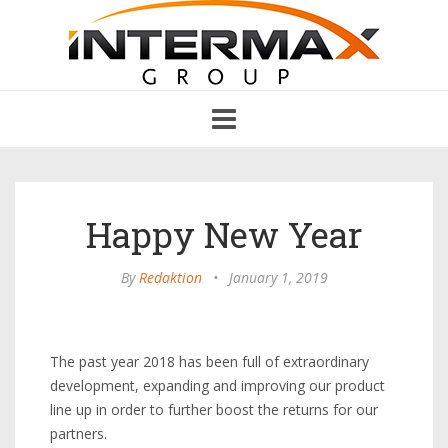
Toggle
navigation
Happy New Year
By
Redaktion
•
January 1, 2019
The past year 2018 has been full of extraordinary
development, expanding and improving our product
line up in order to further boost the returns for our
partners.