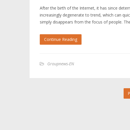
After the birth of the Internet, it has since de
increasingly degenerate to trend, which can quic
simply disappears from the focus of people. The
Continue Reading
Groupnews-EN
P