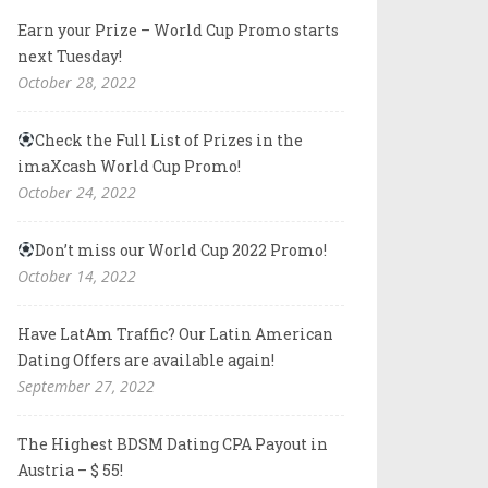
Earn your Prize – World Cup Promo starts
next Tuesday!
October 28, 2022
Check the Full List of Prizes in the
imaXcash World Cup Promo!
October 24, 2022
Don’t miss our World Cup 2022 Promo!
October 14, 2022
Have LatAm Traffic? Our Latin American
Dating Offers are available again!
September 27, 2022
The Highest BDSM Dating CPA Payout in
Austria – $ 55!