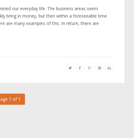
termined our everyday life. The business areas seem
kly bring in money, but then within a foreseeable time
re are many examples of this. In return, there are
age 1 of 1