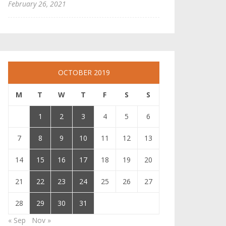
February 26, 2021
OCTOBER 2019
M
T
W
T
F
S
S
1
2
3
4
5
6
7
8
9
10
11
12
13
14
15
16
17
18
19
20
21
22
23
24
25
26
27
28
29
30
31
« Sep
Nov »