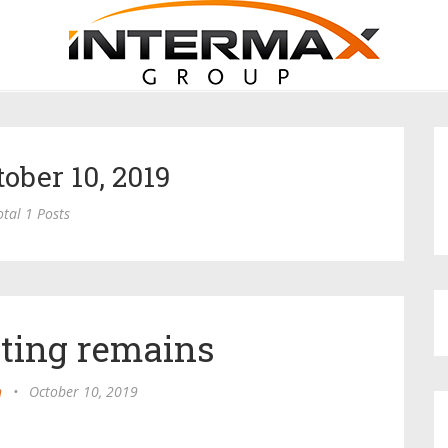
tober 10, 2019
otal 1 Posts
ating remains
n
•
October 10, 2019