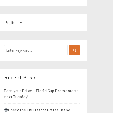
Recent Posts
Earn your Prize – World Cup Promo starts
next Tuesday!
Check the Full List of Prizes in the