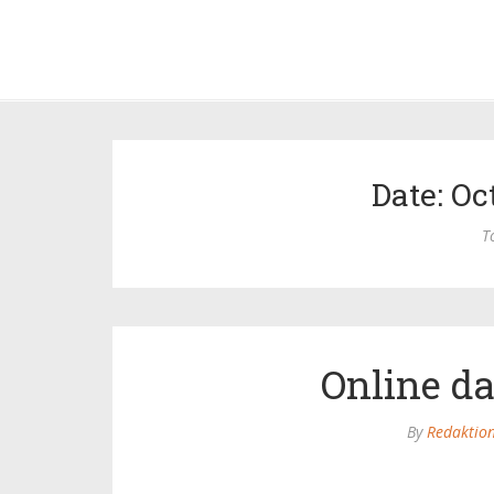
Date: Oc
T
Online d
By
Redaktio