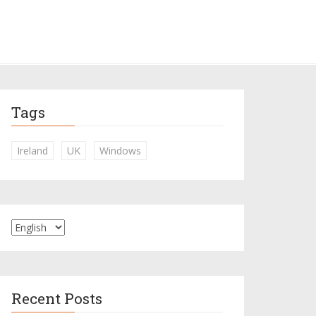
Tags
Ireland
UK
Windows
Recent Posts