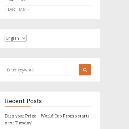
« Dec
Mar »
Recent Posts
Earn your Prize – World Cup Promo starts
next Tuesday!