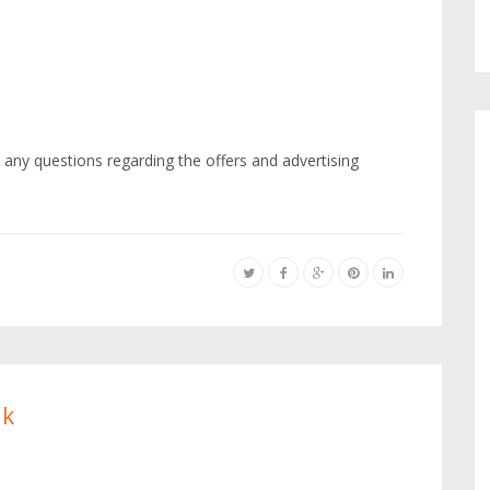
 any questions regarding the offers and advertising
ik