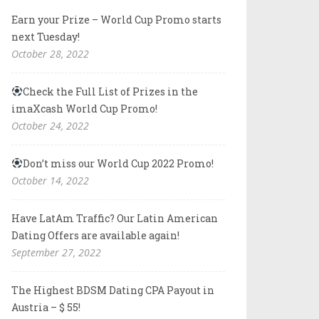
Earn your Prize – World Cup Promo starts
next Tuesday!
October 28, 2022
Check the Full List of Prizes in the
imaXcash World Cup Promo!
October 24, 2022
Don’t miss our World Cup 2022 Promo!
October 14, 2022
Have LatAm Traffic? Our Latin American
Dating Offers are available again!
September 27, 2022
The Highest BDSM Dating CPA Payout in
Austria – $ 55!