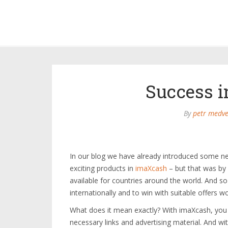
Success i
By
petr medve
In our blog we have already introduced some ne
exciting products in
imaXcash
– but that was by 
available for countries around the world. And s
internationally and to win with suitable offers w
What does it mean exactly? With imaXcash, you c
necessary links and advertising material. And w