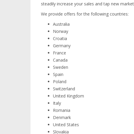
steadily increase your sales and tap new market
We provide offers for the following countries:
Australia
Norway
Croatia
Germany
France
Canada
Sweden
Spain
Poland
Switzerland
United Kingdom
Italy
Romania
Denmark
United States
Slovakia