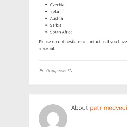
Czechia
Ireland
Austria
Serbia
South Africa
Please do not hesitate to contact us if you have
material.
Groupnews-EN
About
petr medved