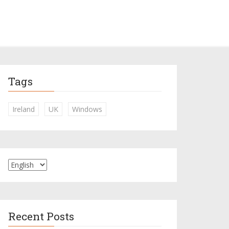
Tags
Ireland
UK
Windows
Recent Posts