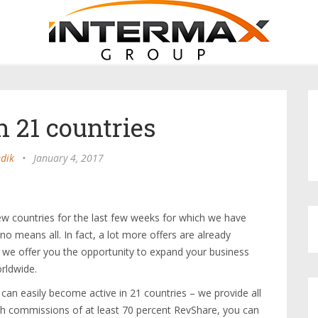
n 21 countries
dik
•
January 4, 2017
w countries for the last few weeks for which we have
no means all. In fact, a lot more offers are already
o we offer you the opportunity to expand your business
orldwide.
an easily become active in 21 countries – we provide all
ith commissions of at least 70 percent RevShare, you can