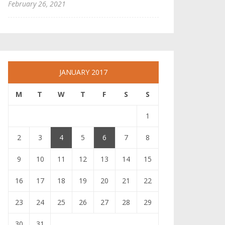
February 26, 2021
JANUARY 2017
M
T
W
T
F
S
S
1
2
3
4
5
6
7
8
9
10
11
12
13
14
15
16
17
18
19
20
21
22
23
24
25
26
27
28
29
30
31