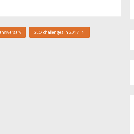
anniversary
SEO challenges in 2017