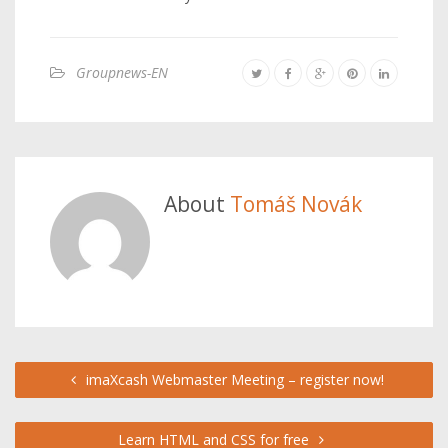
Groupnews-EN
About
Tomáš Novák
imaXcash Webmaster Meeting – register now!
Learn HTML and CSS for free