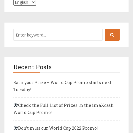
Recent Posts
Earn your Prize – World Cup Promo starts next
Tuesday!
Check the Full List of Prizes in the imaXcash
World Cup Promo!
Don’t miss our World Cup 2022 Promo!