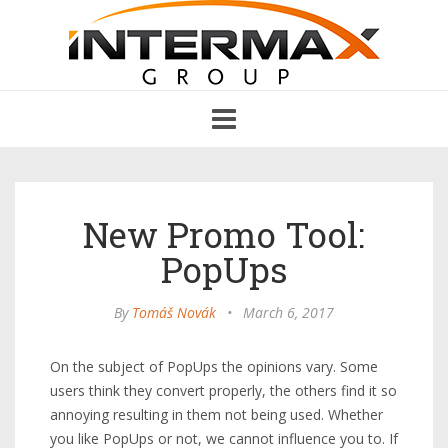
Toggle
navigation
New Promo Tool:
PopUps
By
Tomáš Novák
•
March 6, 2017
On the subject of PopUps the opinions vary. Some
users think they convert properly, the others find it so
annoying resulting in them not being used. Whether
you like PopUps or not, we cannot influence you to. If