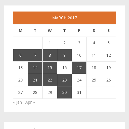
MARCH 2017
M
T
W
T
F
S
S
1
2
3
4
5
6
7
8
9
10
11
12
13
14
15
16
17
18
19
20
21
22
23
24
25
26
27
28
29
30
31
« Jan
Apr »