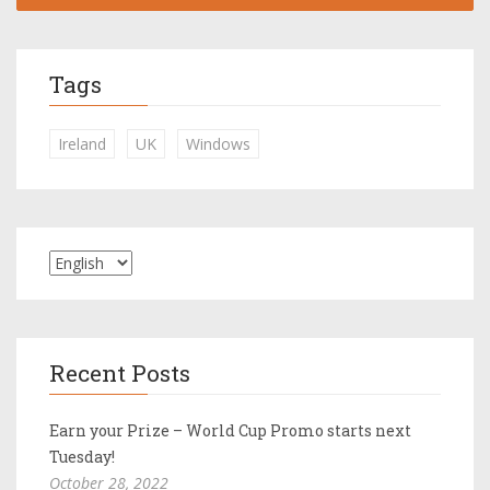
Tags
Ireland
UK
Windows
Recent Posts
Earn your Prize – World Cup Promo starts next
Tuesday!
October 28, 2022