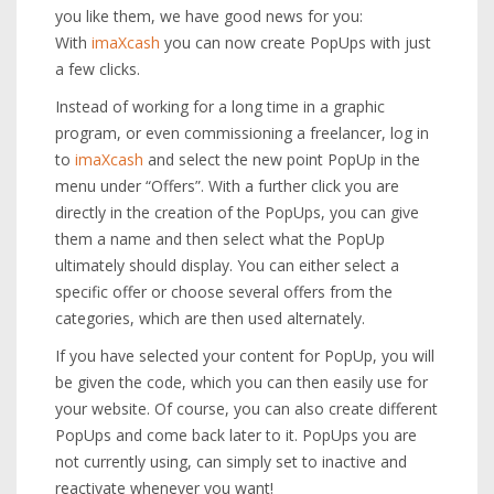
you like them, we have good news for you:
With
imaXcash
you can now create PopUps with just
a few clicks.
Instead of working for a long time in a graphic
program, or even commissioning a freelancer, log in
to
imaXcash
and select the new point PopUp in the
menu under “Offers”. With a further click you are
directly in the creation of the PopUps, you can give
them a name and then select what the PopUp
ultimately should display. You can either select a
specific offer or choose several offers from the
categories, which are then used alternately.
If you have selected your content for PopUp, you will
be given the code, which you can then easily use for
your website. Of course, you can also create different
PopUps and come back later to it. PopUps you are
not currently using, can simply set to inactive and
reactivate whenever you want!