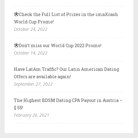
Check the Full List of Prizes in the imaXcash
World Cup Promo!
October 24, 2022
Don’t miss our World Cup 2022 Promo!
October 14, 2022
Have LatAm Traffic? Our Latin American Dating
Offers are available again!
September 27, 2022
The Highest BDSM Dating CPA Payout in Austria –
$ 55!
February 26, 2021