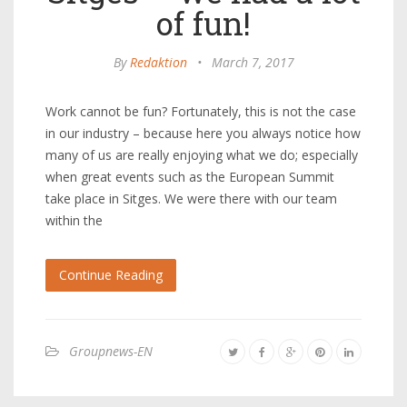
of fun!
By
Redaktion
•
March 7, 2017
Work cannot be fun? Fortunately, this is not the case
in our industry – because here you always notice how
many of us are really enjoying what we do; especially
when great events such as the European Summit
take place in Sitges. We were there with our team
within the
Continue Reading
Groupnews-EN