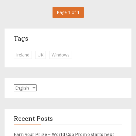
Page 1 of 1
Tags
Ireland
UK
Windows
Recent Posts
Earn your Prize – World Cup Promo starts next