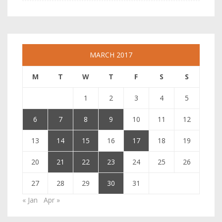
MARCH 2017
M
T
W
T
F
S
S
1
2
3
4
5
6
7
8
9
10
11
12
13
14
15
16
17
18
19
20
21
22
23
24
25
26
27
28
29
30
31
« Jan
Apr »