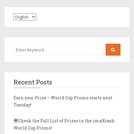
Recent Posts
Earn your Prize – World Cup Promo starts next
Tuesday!
Check the Full List of Prizes in the imaXcash
World Cup Promo!