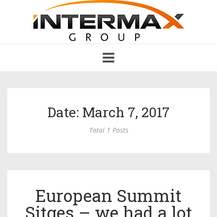
Toggle
navigation
Date: March 7, 2017
Total 1 Posts
European Summit
Sitges – we had a lot