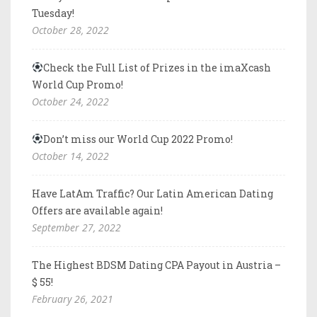
Tuesday!
October 28, 2022
Check the Full List of Prizes in the imaXcash
World Cup Promo!
October 24, 2022
Don’t miss our World Cup 2022 Promo!
October 14, 2022
Have LatAm Traffic? Our Latin American Dating
Offers are available again!
September 27, 2022
The Highest BDSM Dating CPA Payout in Austria –
$ 55!
February 26, 2021