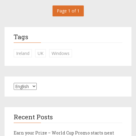
Page 1 of 1
Tags
Ireland
UK
Windows
Recent Posts
Earn your Prize – World Cup Promo starts next