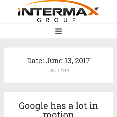
Toggle
navigation
Date: June 13, 2017
Total 1 Posts
Google has a lot in
motion