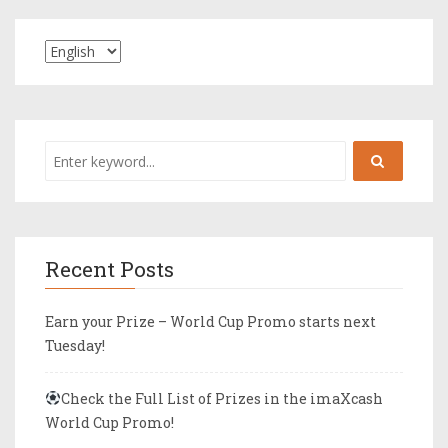
Recent Posts
Earn your Prize – World Cup Promo starts next
Tuesday!
Check the Full List of Prizes in the imaXcash
World Cup Promo!