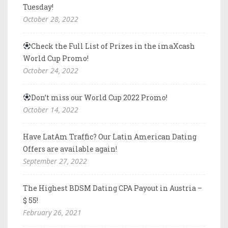
Tuesday!
October 28, 2022
Check the Full List of Prizes in the imaXcash
World Cup Promo!
October 24, 2022
Don’t miss our World Cup 2022 Promo!
October 14, 2022
Have LatAm Traffic? Our Latin American Dating
Offers are available again!
September 27, 2022
The Highest BDSM Dating CPA Payout in Austria –
$ 55!
February 26, 2021