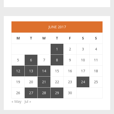
JUNE 2017
M
T
W
T
F
S
S
1
2
3
4
5
6
7
8
9
10
11
12
13
14
15
16
17
18
19
20
21
22
23
24
25
26
27
28
29
30
« May
Jul »