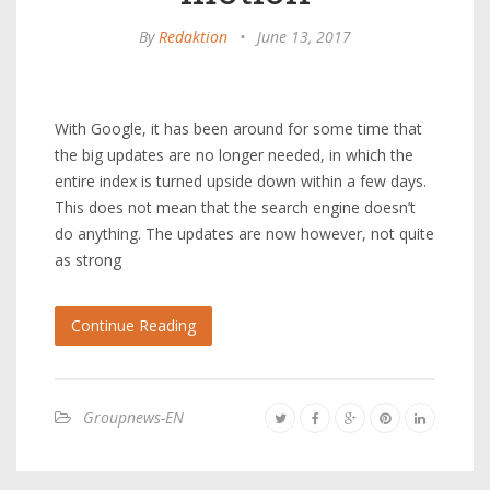
By
Redaktion
•
June 13, 2017
With Google, it has been around for some time that
the big updates are no longer needed, in which the
entire index is turned upside down within a few days.
This does not mean that the search engine doesn’t
do anything. The updates are now however, not quite
as strong
Continue Reading
Groupnews-EN