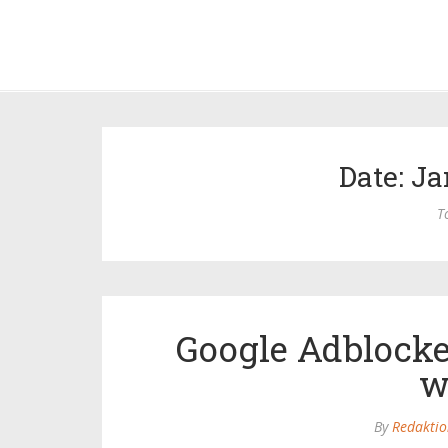
Date: Ja
T
Google Adblocke
w
By
Redaktio