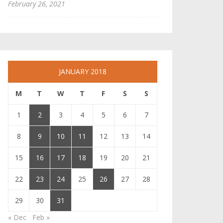
February 26, 2021
JANUARY 2018
M
T
W
T
F
S
S
1
2
3
4
5
6
7
8
9
10
11
12
13
14
15
16
17
18
19
20
21
22
23
24
25
26
27
28
29
30
31
« Dec
Feb »