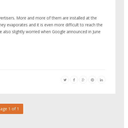
rtisers. More and more of them are installed at the
y evaporates and it is even more difficult to reach the
re also slightly worried when Google announced in June
age 1 of 1