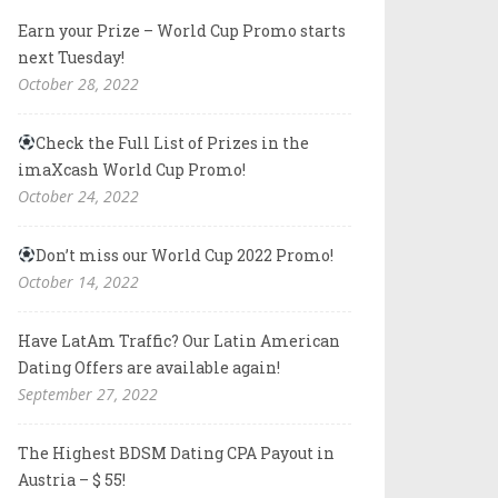
Earn your Prize – World Cup Promo starts
next Tuesday!
October 28, 2022
Check the Full List of Prizes in the
imaXcash World Cup Promo!
October 24, 2022
Don’t miss our World Cup 2022 Promo!
October 14, 2022
Have LatAm Traffic? Our Latin American
Dating Offers are available again!
September 27, 2022
The Highest BDSM Dating CPA Payout in
Austria – $ 55!