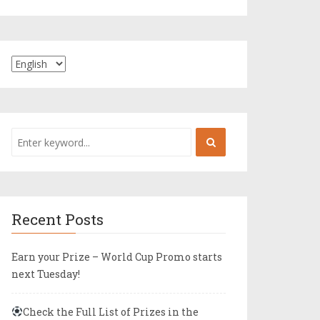
Recent Posts
Earn your Prize – World Cup Promo starts
next Tuesday!
Check the Full List of Prizes in the