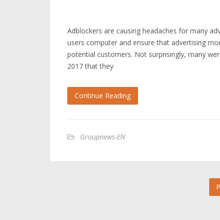
Adblockers are causing headaches for many adve
users computer and ensure that advertising mone
potential customers. Not surprisingly, many we
2017 that they
Continue Reading
Groupnews-EN
P