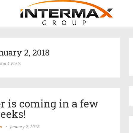
nuary 2, 2018
otal 1 Posts
r is coming in a few
eeks!
n
•
January 2, 2018