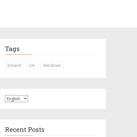
Tags
Ireland
UK
Windows
Recent Posts