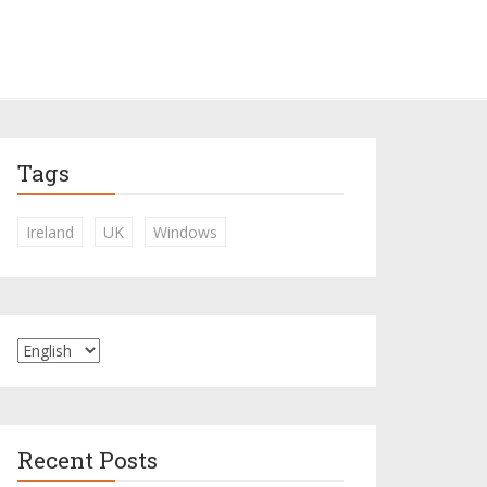
Tags
Ireland
UK
Windows
Recent Posts