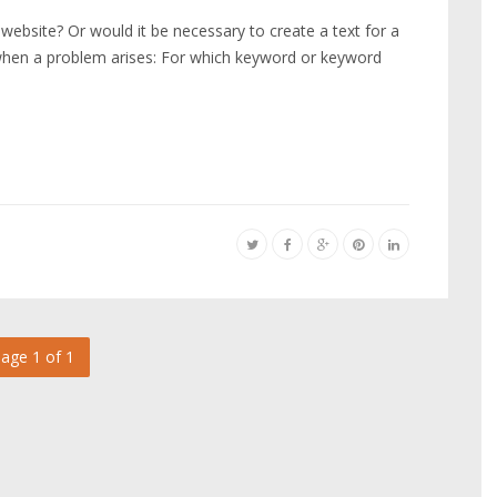
w website? Or would it be necessary to create a text for a
 when a problem arises: For which keyword or keyword
s
age 1 of 1