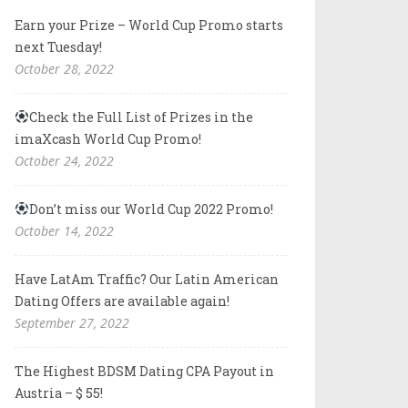
Earn your Prize – World Cup Promo starts
next Tuesday!
October 28, 2022
Check the Full List of Prizes in the
imaXcash World Cup Promo!
October 24, 2022
Don’t miss our World Cup 2022 Promo!
October 14, 2022
Have LatAm Traffic? Our Latin American
Dating Offers are available again!
September 27, 2022
The Highest BDSM Dating CPA Payout in
Austria – $ 55!