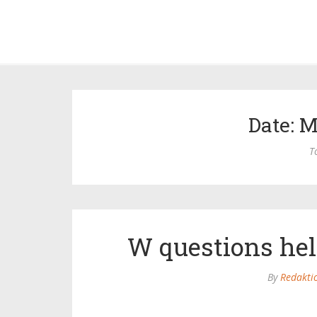
Date: M
T
W questions hel
By
Redakti