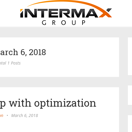
arch 6, 2018
otal 1 Posts
p with optimization
on
•
March 6, 2018