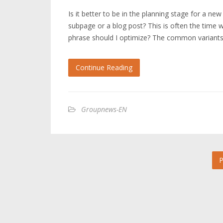
Is it better to be in the planning stage for a ne
subpage or a blog post? This is often the time
phrase should I optimize? The common variant
Continue Reading
Groupnews-EN
P