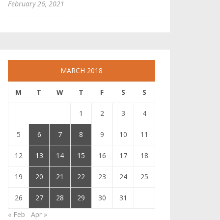
February 26, 2021
MARCH 2018
M
T
W
T
F
S
S
1
2
3
4
5
6
7
8
9
10
11
12
13
14
15
16
17
18
19
20
21
22
23
24
25
26
27
28
29
30
31
« Feb
Apr »