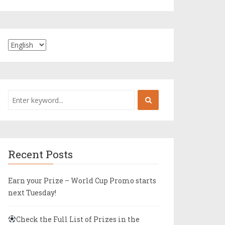
Recent Posts
Earn your Prize – World Cup Promo starts
next Tuesday!
Check the Full List of Prizes in the