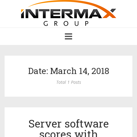
Toggle
navigation
Date: March 14, 2018
Total 1 Posts
Server software
scores with