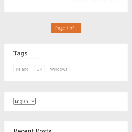
Page 1 of 1
Tags
Ireland
UK
Windows
Recent Posts