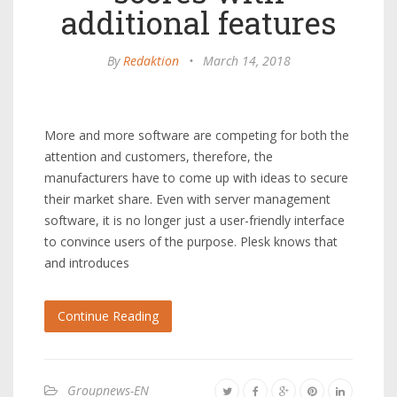
additional features
By
Redaktion
•
March 14, 2018
More and more software are competing for both the
attention and customers, therefore, the
manufacturers have to come up with ideas to secure
their market share. Even with server management
software, it is no longer just a user-friendly interface
to convince users of the purpose. Plesk knows that
and introduces
Continue Reading
Groupnews-EN