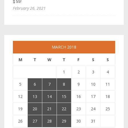
$ 55!
February 26, 2021
MARCH 2018
M
T
W
T
F
S
S
1
2
3
4
5
6
7
8
9
10
11
12
13
14
15
16
17
18
19
20
21
22
23
24
25
26
27
28
29
30
31