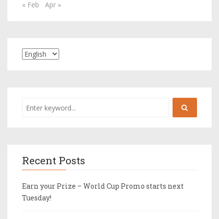
« Feb
Apr »
Recent Posts
Earn your Prize – World Cup Promo starts next
Tuesday!