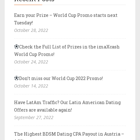
Earn your Prize – World Cup Promo starts next
Tuesday!
October 28, 2022
Check the Full List of Prizes in the imaXcash
World Cup Promo!
October 24, 2022
Don’t miss our World Cup 2022 Promo!
October 14, 2022
Have LatAm Traffic? Our Latin American Dating
Offers are available again!
September 27, 2022
The Highest BDSM Dating CPA Payout in Austria –