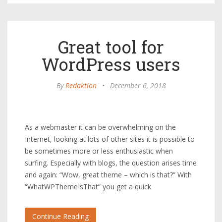
Great tool for
WordPress users
By
Redaktion
•
December 6, 2018
As a webmaster it can be overwhelming on the
Internet, looking at lots of other sites it is possible to
be sometimes more or less enthusiastic when
surfing. Especially with blogs, the question arises time
and again: “Wow, great theme – which is that?” With
“WhatWPThemeIsThat” you get a quick
Continue Reading