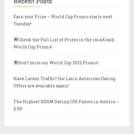
Recent Posts
Earn your Prize – World Cup Promo starts next
Tuesday!
Check the Full List of Prizes in the imaXcash
World Cup Promo!
Don’t miss our World Cup 2022 Promo!
Have LatAm Traffic? Our Latin American Dating
Offers are available again!
The Highest BDSM Dating CPA Payout in Austria –
$ 55!