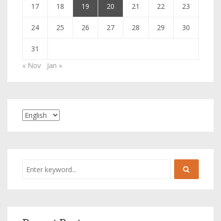
17
18
19
20
21
22
23
24
25
26
27
28
29
30
31
« Nov
Jan »