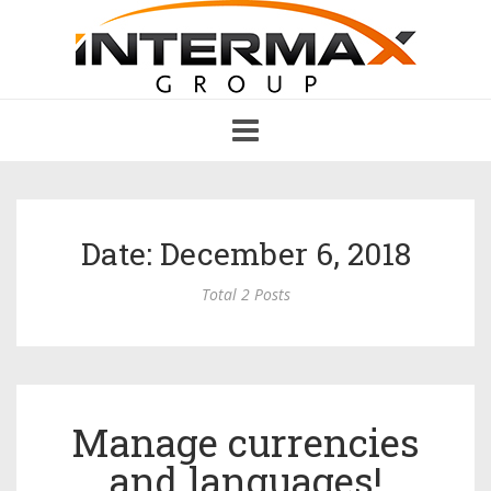
Toggle
navigation
Date: December 6, 2018
Total 2 Posts
Manage currencies
and languages!