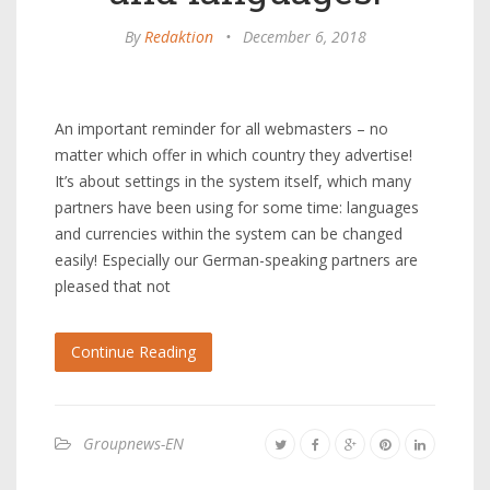
By
Redaktion
•
December 6, 2018
An important reminder for all webmasters – no
matter which offer in which country they advertise!
It’s about settings in the system itself, which many
partners have been using for some time: languages ​​
and currencies within the system can be changed
easily! Especially our German-speaking partners are
pleased that not
Continue Reading
Groupnews-EN