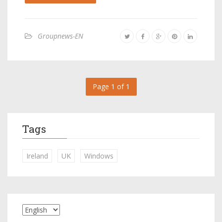
Groupnews-EN
Page 1 of 1
Tags
Ireland
UK
Windows