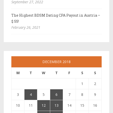
September 27, 2022
The Highest BDSM Dating CPA Payout in Austria –
$ 55!
February 26, 2021
DECEMBER 2018
M
T
W
T
F
S
S
1
2
3
4
5
6
7
8
9
10
11
12
13
14
15
16