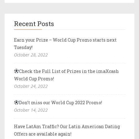
Recent Posts
Earn your Prize – World Cup Promo starts next
Tuesday!
October 28, 2022
Check the Full List of Prizes in the imaXcash
World Cup Promo!
October 24, 2022
Don’t miss our World Cup 2022 Promo!
October 14, 2022
Have LatAm Traffic? Our Latin American Dating
Offers are available again!