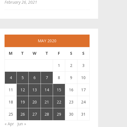
February 26, 2021
MAY 2020
M
T
W
T
F
S
S
1
2
3
4
5
6
7
8
9
10
11
12
13
14
15
16
17
18
19
20
21
22
23
24
25
26
27
28
29
30
31
« Apr
Jun »