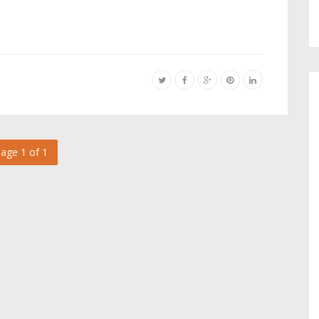
age 1 of 1