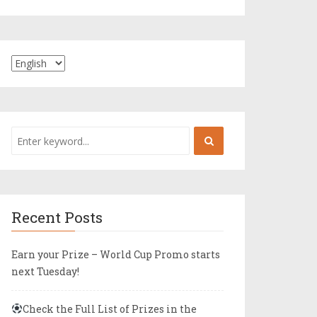
Recent Posts
Earn your Prize – World Cup Promo starts
next Tuesday!
Check the Full List of Prizes in the