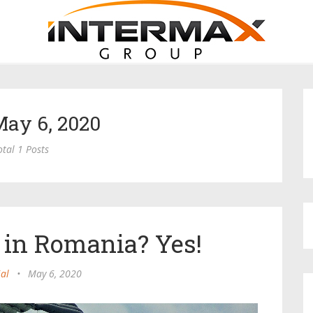
May 6, 2020
otal 1 Posts
 in Romania? Yes!
ial
•
May 6, 2020