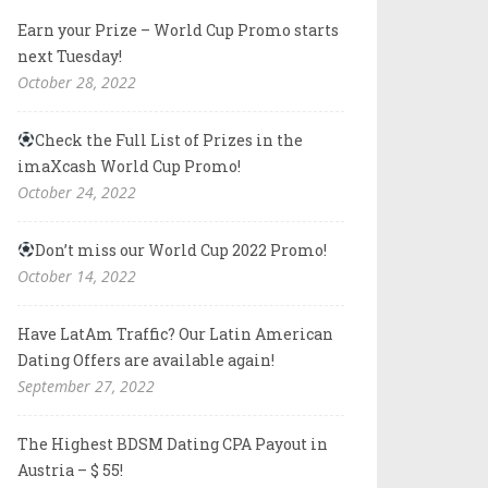
Earn your Prize – World Cup Promo starts
next Tuesday!
October 28, 2022
Check the Full List of Prizes in the
imaXcash World Cup Promo!
October 24, 2022
Don’t miss our World Cup 2022 Promo!
October 14, 2022
Have LatAm Traffic? Our Latin American
Dating Offers are available again!
September 27, 2022
The Highest BDSM Dating CPA Payout in
Austria – $ 55!