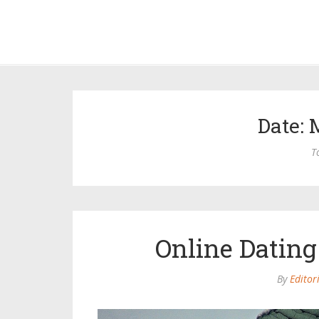
Date: 
T
Online Dating
By
Editor