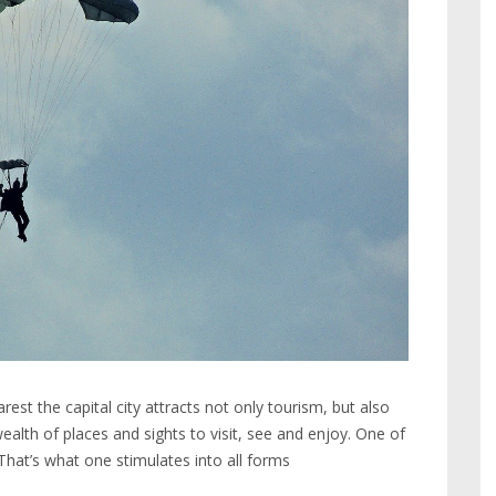
st the capital city attracts not only tourism, but also
ealth of places and sights to visit, see and enjoy. One of
hat’s what one stimulates into all forms