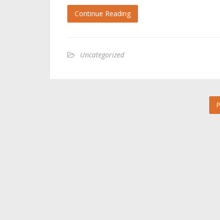
Continue Reading
Uncategorized
P