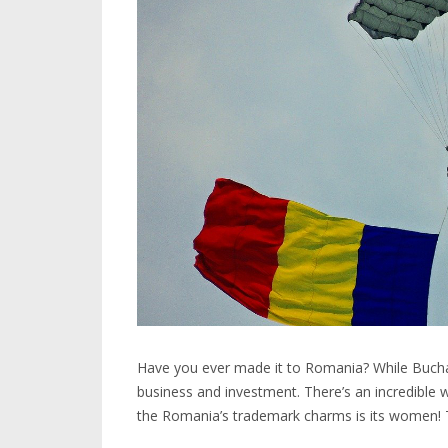
Have you ever made it to Romania? While Buchare
business and investment. There’s an incredible w
the Romania’s trademark charms is its women! T