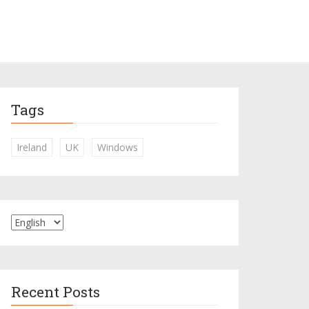
Tags
Ireland
UK
Windows
Recent Posts