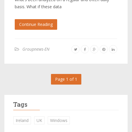
basis. What if these data
Continue Reading
Groupnews-EN
Page 1 of 1
Tags
Ireland
UK
Windows