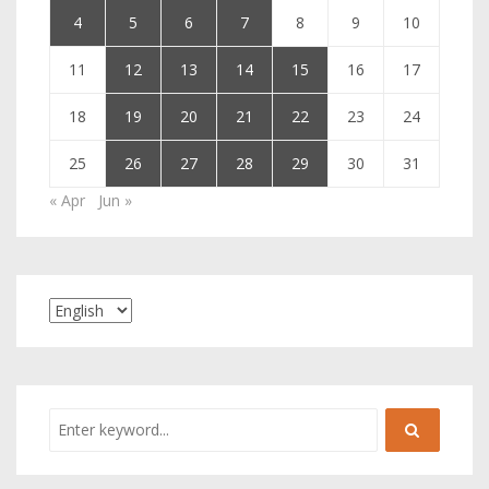
4
5
6
7
8
9
10
11
12
13
14
15
16
17
18
19
20
21
22
23
24
25
26
27
28
29
30
31
« Apr
Jun »