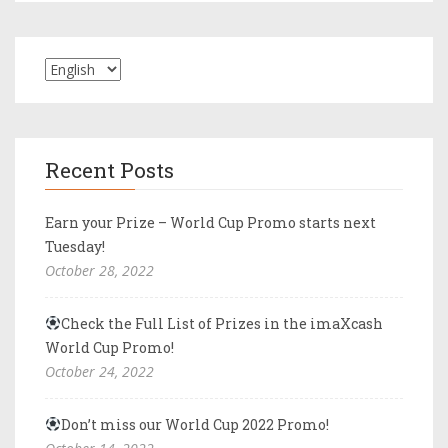
Recent Posts
Earn your Prize – World Cup Promo starts next
Tuesday!
October 28, 2022
Check the Full List of Prizes in the imaXcash
World Cup Promo!
October 24, 2022
Don’t miss our World Cup 2022 Promo!