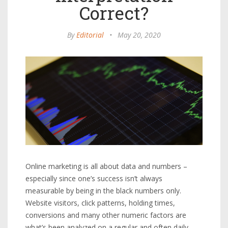
Correct?
By
Editorial
•
May 20, 2020
Online marketing is all about data and numbers –
especially since one’s success isn’t always
measurable by being in the black numbers only.
Website visitors, click patterns, holding times,
conversions and many other numeric factors are
what’s been analyzed on a regular and often daily