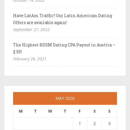
October 14, 2022
Have LatAm Traffic? Our Latin American Dating
Offers are available again!
September 27, 2022
The Highest BDSM Dating CPA Payout in Austria –
$ 55!
February 26, 2021
MAY 2020
M
T
W
T
F
S
S
1
2
3