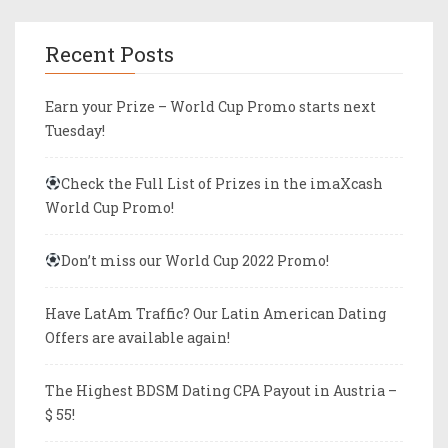
Recent Posts
Earn your Prize – World Cup Promo starts next
Tuesday!
Check the Full List of Prizes in the imaXcash
World Cup Promo!
Don’t miss our World Cup 2022 Promo!
Have LatAm Traffic? Our Latin American Dating
Offers are available again!
The Highest BDSM Dating CPA Payout in Austria –
$ 55!