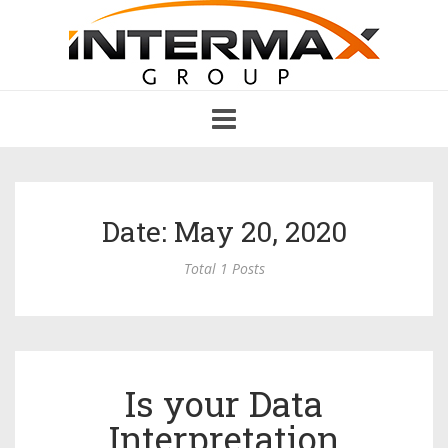
Toggle
navigation
Date: May 20, 2020
Total 1 Posts
Is your Data
Interpretation