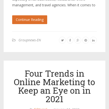
management, and travel agencies. When it comes to
Continue Reading
Groupnews-EN
Four Trends in
Online Marketing to
Keep an Eye on in
2021