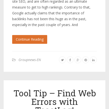
site SEO, and are often regarded as an ultimate
measure to get to high rankings. Contrary to that,
Google actually claims that the importance of
backlinks has not been this huge as in the past,
especially in the past couple of years. And
Continue Reading
Groupnews-EN
Tool Tip – Find Web
Errors with