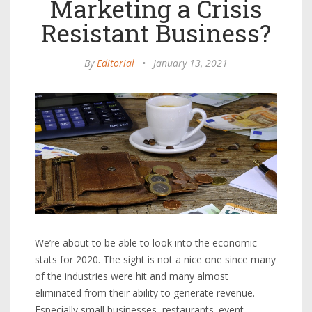
Marketing a Crisis
Resistant Business?
By
Editorial
•
January 13, 2021
We’re about to be able to look into the economic
stats for 2020. The sight is not a nice one since many
of the industries were hit and many almost
eliminated from their ability to generate revenue.
Especially small businesses, restaurants. event