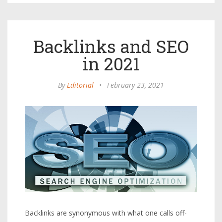
Backlinks and SEO
in 2021
By
Editorial
•
February 23, 2021
Backlinks are synonymous with what one calls off-