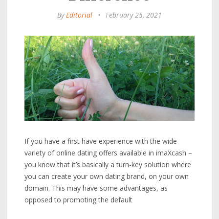
By
Editorial
•
February 25, 2021
If you have a first have experience with the wide
variety of online dating offers available in imaXcash –
you know that it’s basically a turn-key solution where
you can create your own dating brand, on your own
domain. This may have some advantages, as
opposed to promoting the default