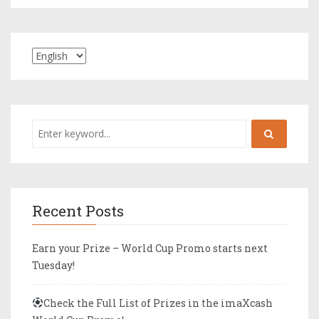
Recent Posts
Earn your Prize – World Cup Promo starts next
Tuesday!
Check the Full List of Prizes in the imaXcash