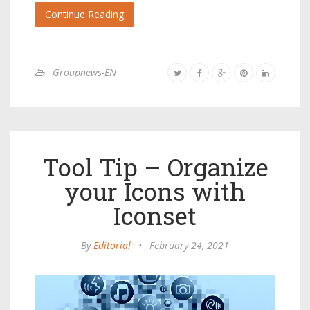
Continue Reading
Groupnews-EN
Tool Tip – Organize
your Icons with
Iconset
By
Editorial
•
February 24, 2021