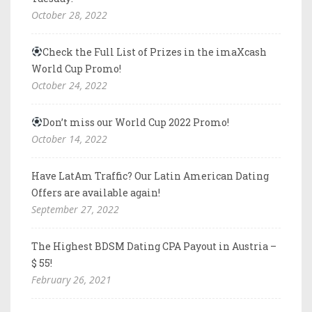
October 28, 2022
Check the Full List of Prizes in the imaXcash
World Cup Promo!
October 24, 2022
Don’t miss our World Cup 2022 Promo!
October 14, 2022
Have LatAm Traffic? Our Latin American Dating
Offers are available again!
September 27, 2022
The Highest BDSM Dating CPA Payout in Austria –
$ 55!
February 26, 2021