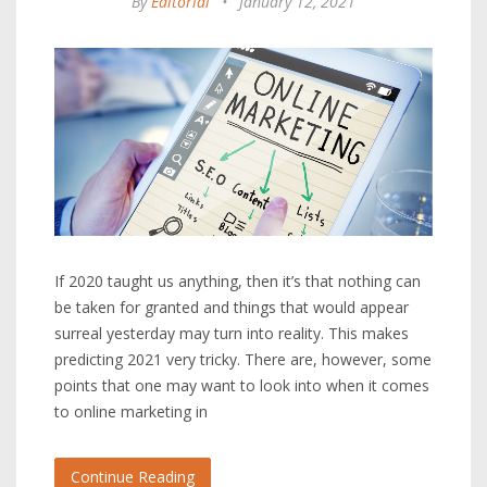
By
Editorial
•
January 12, 2021
If 2020 taught us anything, then it’s that nothing can
be taken for granted and things that would appear
surreal yesterday may turn into reality. This makes
predicting 2021 very tricky. There are, however, some
points that one may want to look into when it comes
to online marketing in
Continue Reading