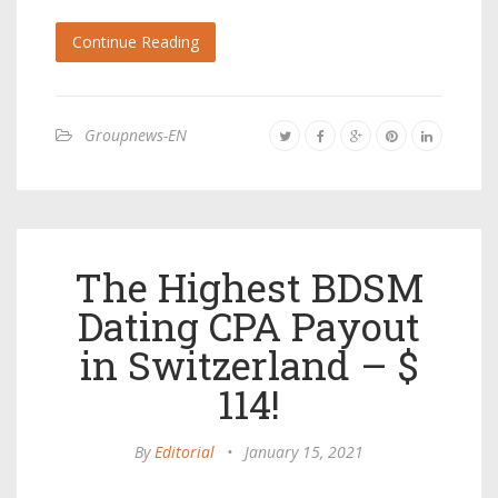
Continue Reading
Groupnews-EN
The Highest BDSM
Dating CPA Payout
in Switzerland – $
114!
By
Editorial
•
January 15, 2021