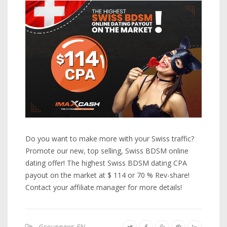
Do you want to make more with your Swiss traffic?
Promote our new, top selling, Swiss BDSM online
dating offer! The highest Swiss BDSM dating CPA
payout on the market at $ 114 or 70 % Rev-share!
Contact your affiliate manager for more details!
Groupnews-EN