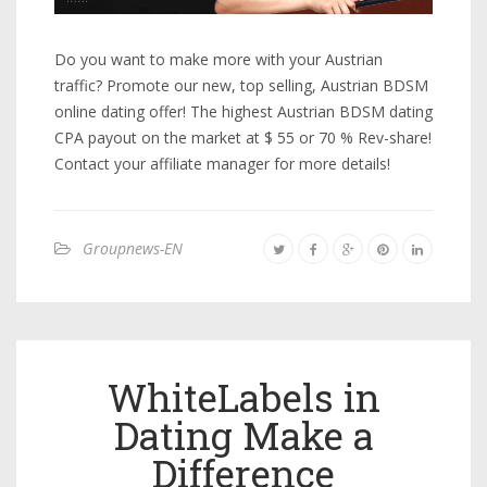
Do you want to make more with your Austrian
traffic? Promote our new, top selling, Austrian BDSM
online dating offer! The highest Austrian BDSM dating
CPA payout on the market at $ 55 or 70 % Rev-share!
Contact your affiliate manager for more details!
Groupnews-EN
WhiteLabels in
Dating Make a
Difference