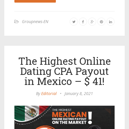
Groupnews-EN
The Highest Online
Dating CPA Payout
in Mexico – $ 41!
By
Editorial
•
January 8, 2021