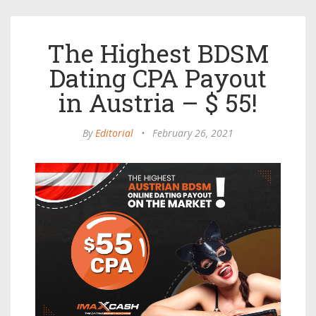
The Highest BDSM
Dating CPA Payout
in Austria – $ 55!
By
Editorial
•
February 26, 2021