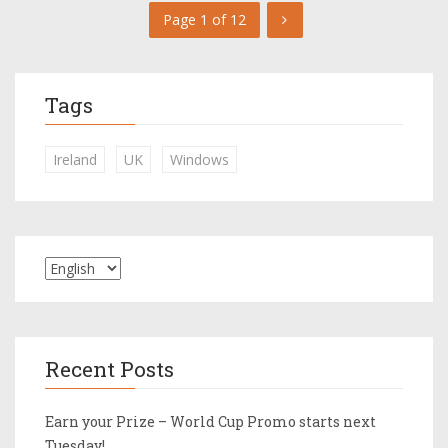
Page 1 of 12
Tags
Ireland
UK
Windows
Recent Posts
Earn your Prize – World Cup Promo starts next
Tuesday!