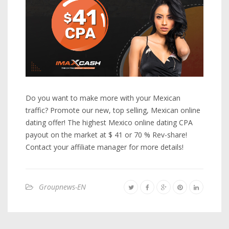
Do you want to make more with your Mexican
traffic? Promote our new, top selling, Mexican online
dating offer! The highest Mexico online dating CPA
payout on the market at $ 41 or 70 % Rev-share!
Contact your affiliate manager for more details!
Groupnews-EN