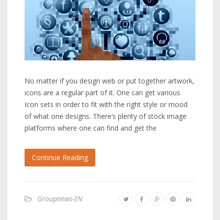
No matter if you design web or put together artwork,
icons are a regular part of it. One can get various
Icon sets in order to fit with the right style or mood
of what one designs. There’s plenty of stock image
platforms where one can find and get the
Continue Reading
Groupnews-EN