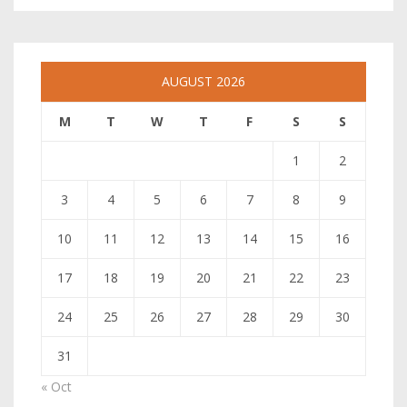
AUGUST 2026
M
T
W
T
F
S
S
1
2
3
4
5
6
7
8
9
10
11
12
13
14
15
16
17
18
19
20
21
22
23
24
25
26
27
28
29
30
31
« Oct