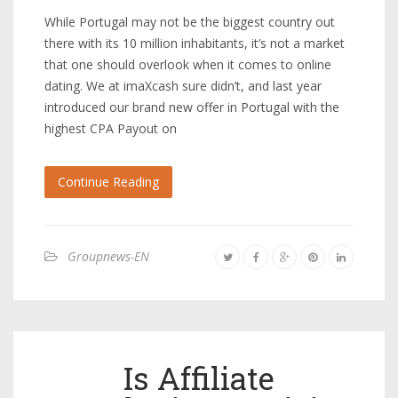
While Portugal may not be the biggest country out
there with its 10 million inhabitants, it’s not a market
that one should overlook when it comes to online
dating. We at imaXcash sure didn’t, and last year
introduced our brand new offer in Portugal with the
highest CPA Payout on
Continue Reading
Groupnews-EN
Is Affiliate