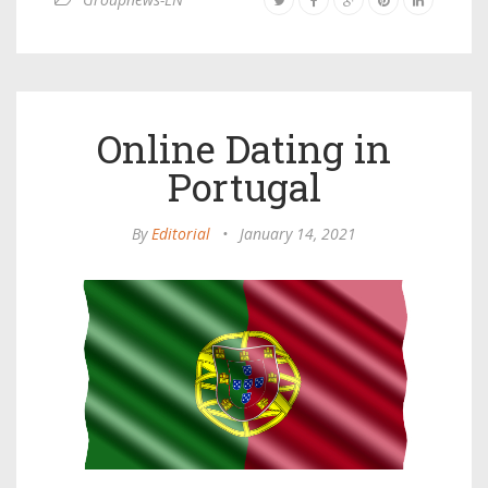
Online Dating in
Portugal
By
Editorial
•
January 14, 2021