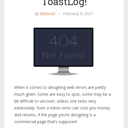
ToastLog!
By
Editorial
•
February 9, 2021
When it comes to designing web errors are pretty
much given. Some are easy to spot, some may be a
bit difficult to uncover, unless one tests very
extensively. Even a minor error can cost you money
and returns, if the page you’re designing is a
commercial page that’s supposed