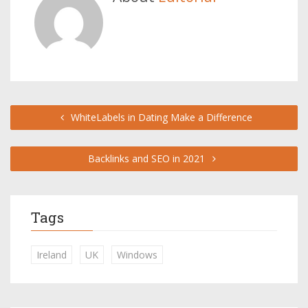
WhiteLabels in Dating Make a Difference
Backlinks and SEO in 2021
Tags
Ireland
UK
Windows