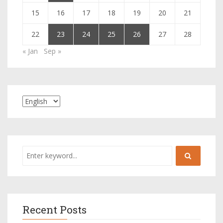
15
16
17
18
19
20
21
22
23
24
25
26
27
28
« Jan
Sep »
Recent Posts