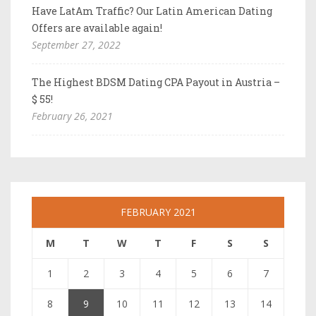
Have LatAm Traffic? Our Latin American Dating
Offers are available again!
September 27, 2022
The Highest BDSM Dating CPA Payout in Austria –
$ 55!
February 26, 2021
FEBRUARY 2021
M
T
W
T
F
S
S
1
2
3
4
5
6
7
8
9
10
11
12
13
14