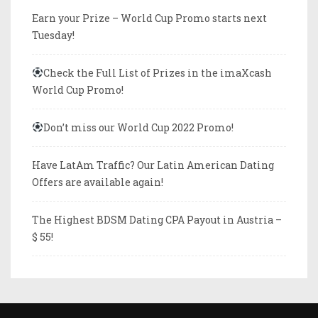
Earn your Prize – World Cup Promo starts next
Tuesday!
Check the Full List of Prizes in the imaXcash
World Cup Promo!
Don’t miss our World Cup 2022 Promo!
Have LatAm Traffic? Our Latin American Dating
Offers are available again!
The Highest BDSM Dating CPA Payout in Austria –
$ 55!