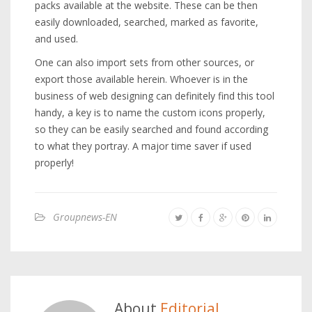
packs available at the website. These can be then
easily downloaded, searched, marked as favorite,
and used.
One can also import sets from other sources, or
export those available herein. Whoever is in the
business of web designing can definitely find this tool
handy, a key is to name the custom icons properly,
so they can be easily searched and found according
to what they portray. A major time saver if used
properly!
Groupnews-EN
About
Editorial