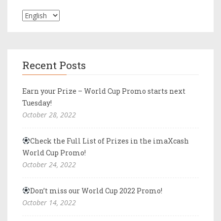
Recent Posts
Earn your Prize – World Cup Promo starts next
Tuesday!
October 28, 2022
Check the Full List of Prizes in the imaXcash
World Cup Promo!
October 24, 2022
Don’t miss our World Cup 2022 Promo!
October 14, 2022