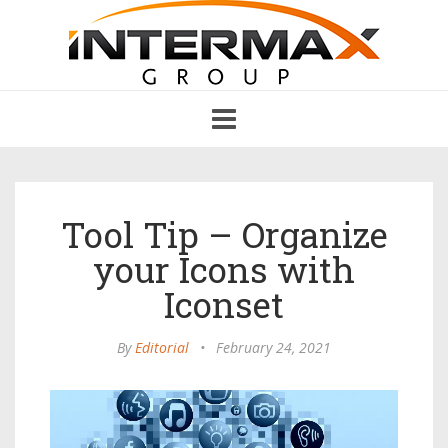
Toggle
navigation
Tool Tip – Organize
your Icons with
Iconset
By
Editorial
•
February 24, 2021