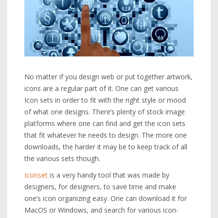
No matter if you design web or put together artwork,
icons are a regular part of it. One can get various
Icon sets in order to fit with the right style or mood
of what one designs. There’s plenty of stock image
platforms where one can find and get the icon sets
that fit whatever he needs to design. The more one
downloads, the harder it may be to keep track of all
the various sets though.
Iconset
is a very handy tool that was made by
designers, for designers, to save time and make
one’s icon organizing easy. One can download it for
MacOS or Windows, and search for various icon-