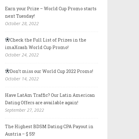
Earn your Prize – World Cup Promo starts
next Tuesday!
October 28, 2022
Check the Full List of Prizes in the
imaXcash World Cup Promo!
October 24, 2022
Don’t miss our World Cup 2022 Promo!
October 14, 2022
Have LatAm Traffic? Our Latin American
Dating Offers are available again!
September 27, 2022
The Highest BDSM Dating CPA Payout in
Austria – $ 55!