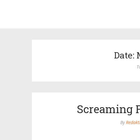
Date: 
T
Screaming F
By
Redakt