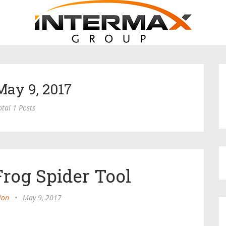
May 9, 2017
otal 1 Posts
rog Spider Tool
ion
•
May 9, 2017