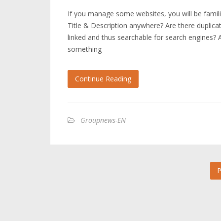
If you manage some websites, you will be fami
Title & Description anywhere? Are there duplicat
linked and thus searchable for search engines? An
something
Continue Reading
Groupnews-EN
P