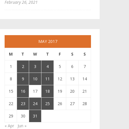
February 26, 2021
MAY 2017
M
T
W
T
F
S
S
1
2
3
4
5
6
7
8
9
10
11
12
13
14
15
16
17
18
19
20
21
22
23
24
25
26
27
28
29
30
31
« Apr
Jun »