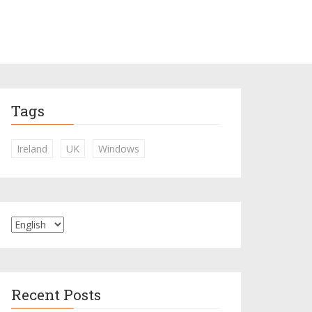
Tags
Ireland
UK
Windows
Recent Posts