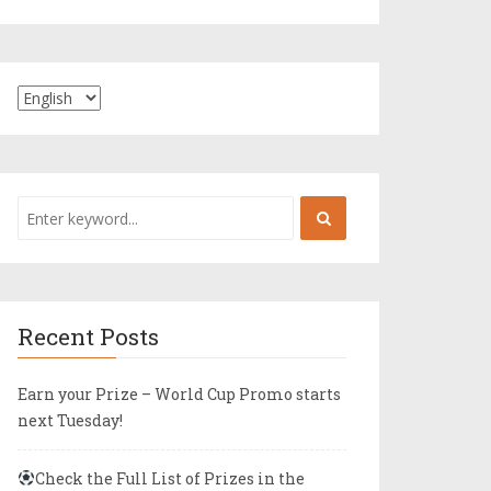
Recent Posts
Earn your Prize – World Cup Promo starts
next Tuesday!
Check the Full List of Prizes in the