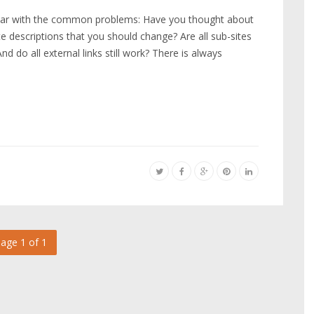
liar with the common problems: Have you thought about
e descriptions that you should change? Are all sub-sites
d do all external links still work? There is always
age 1 of 1