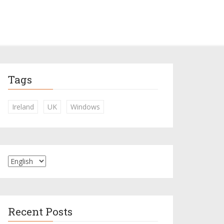
Tags
Ireland
UK
Windows
Recent Posts