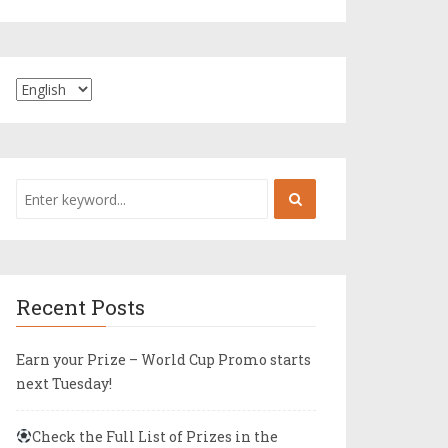
Recent Posts
Earn your Prize – World Cup Promo starts
next Tuesday!
Check the Full List of Prizes in the