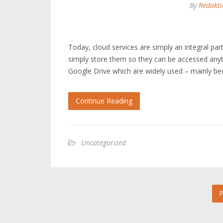
By
Redakti
Today, cloud services are simply an integral par
simply store them so they can be accessed anyt
Google Drive which are widely used – mainly be
Continue Reading
Uncategorized
P