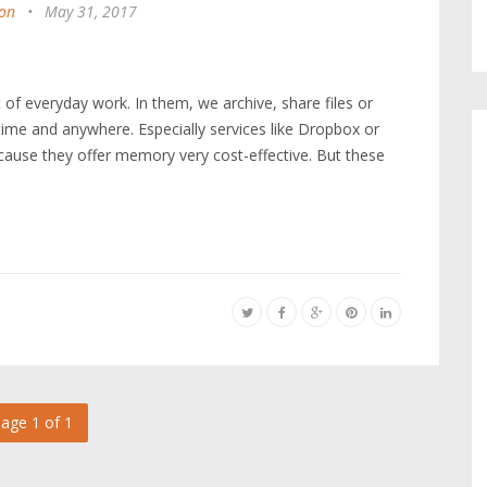
on
•
May 31, 2017
t of everyday work. In them, we archive, share files or
ime and anywhere. Especially services like Dropbox or
cause they offer memory very cost-effective. But these
age 1 of 1