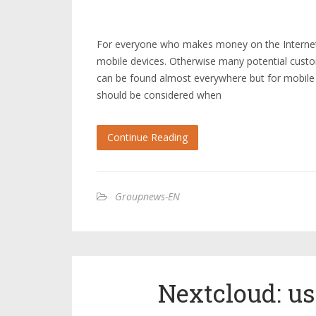
For everyone who makes money on the Internet, 
mobile devices. Otherwise many potential custo
can be found almost everywhere but for mobile
should be considered when
Continue Reading
Groupnews-EN
Nextcloud: u