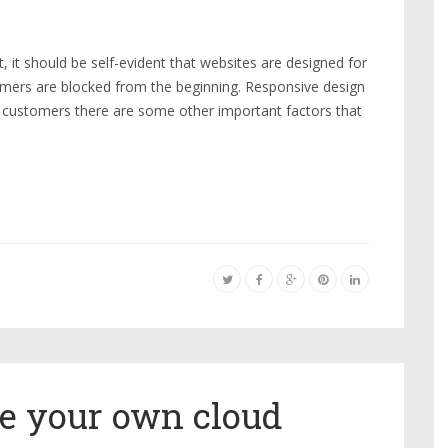
it should be self-evident that websites are designed for
mers are blocked from the beginning. Responsive design
 customers there are some other important factors that
se your own cloud