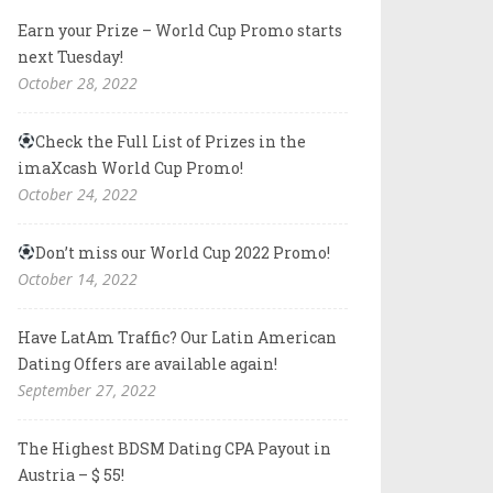
Earn your Prize – World Cup Promo starts
next Tuesday!
October 28, 2022
Check the Full List of Prizes in the
imaXcash World Cup Promo!
October 24, 2022
Don’t miss our World Cup 2022 Promo!
October 14, 2022
Have LatAm Traffic? Our Latin American
Dating Offers are available again!
September 27, 2022
The Highest BDSM Dating CPA Payout in
Austria – $ 55!