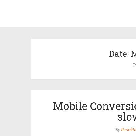
Date: 
T
Mobile Conversi
slo
By
Redakti