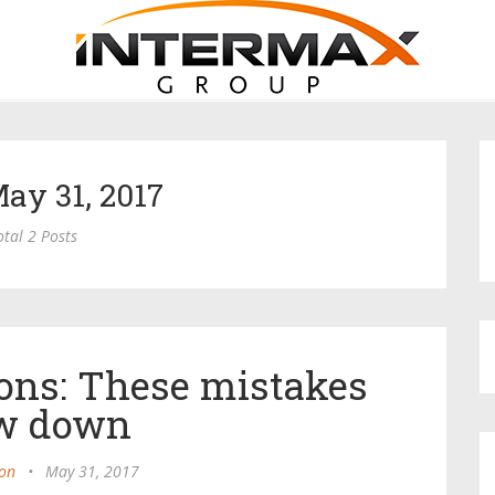
May 31, 2017
otal 2 Posts
ons: These mistakes
w down
on
•
May 31, 2017