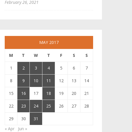
February 26, 2021
MAY 2017
M
T
W
T
F
S
S
1
2
3
4
5
6
7
8
9
10
11
12
13
14
15
16
17
18
19
20
21
22
23
24
25
26
27
28
29
30
31
« Apr
Jun »