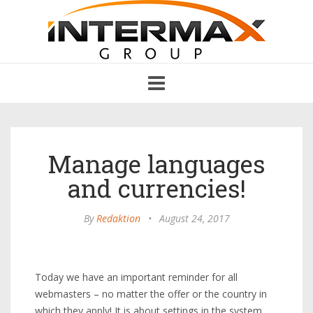
Toggle
navigation
Manage languages
and currencies!
By
Redaktion
•
August 24, 2017
Today we have an important reminder for all
webmasters – no matter the offer or the country in
which they apply! It is about settings in the system