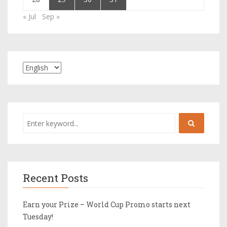
« Jul
Sep »
Recent Posts
Earn your Prize – World Cup Promo starts next
Tuesday!