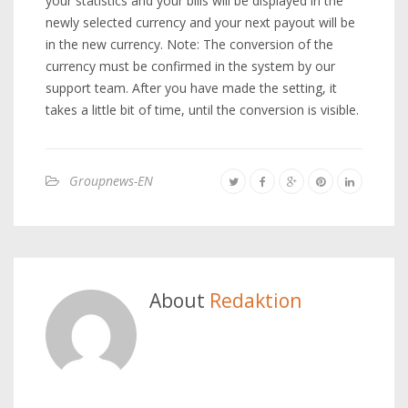
your statistics and your bills will be displayed in the
newly selected currency and your next payout will be
in the new currency. Note: The conversion of the
currency must be confirmed in the system by our
support team. After you have made the setting, it
takes a little bit of time, until the conversion is visible.
Groupnews-EN
About
Redaktion