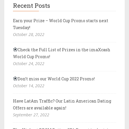
Recent Posts
Earn your Prize – World Cup Promo starts next
Tuesday!
October 28, 2022
Check the Full List of Prizes in the imaXcash
World Cup Promo!
October 24, 2022
Don’t miss our World Cup 2022 Promo!
October 14, 2022
Have LatAm Traffic? Our Latin American Dating
Offers are available again!
September 27, 2022