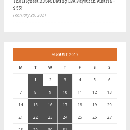
The Highest BDSM Dating CPA Payout in Austria –
$ 55!
February 26, 2021
AUGUST 2017
M
T
W
T
F
S
S
1
2
3
4
5
6
7
8
9
10
11
12
13
14
15
16
17
18
19
20
21
22
23
24
25
26
27
28
29
30
31