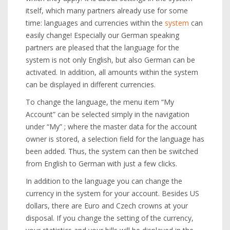
itself, which many partners already use for some
time: languages and currencies within the
system
can
easily change! Especially our German speaking
partners are pleased that the language for the
system is not only English, but also German can be
activated. In addition, all amounts within the system
can be displayed in different currencies.
To change the language, the menu item “My
Account” can be selected simply in the navigation
under “My” ; where the master data for the account
owner is stored, a selection field for the language has
been added. Thus, the system can then be switched
from English to German with just a few clicks.
In addition to the language you can change the
currency in the system for your account. Besides US
dollars, there are Euro and Czech crowns at your
disposal. If you change the setting of the currency,