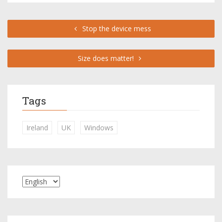
Stop the device mess
Size does matter!
Tags
Ireland
UK
Windows