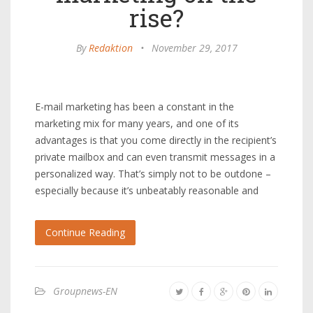
rise?
By
Redaktion
•
November 29, 2017
E-mail marketing has been a constant in the
marketing mix for many years, and one of its
advantages is that you come directly in the recipient’s
private mailbox and can even transmit messages in a
personalized way. That’s simply not to be outdone –
especially because it’s unbeatably reasonable and
Continue Reading
Groupnews-EN