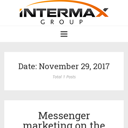
Toggle
navigation
Date: November 29, 2017
Total 1 Posts
Messenger
marketing on the