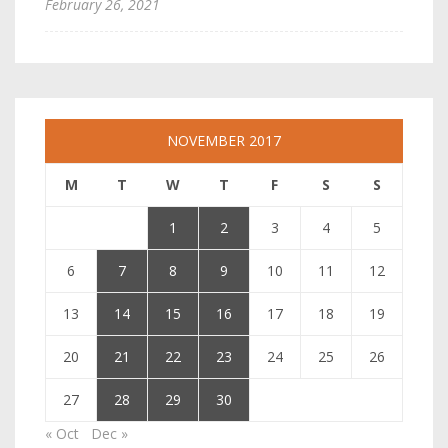
February 26, 2021
NOVEMBER 2017
M
T
W
T
F
S
S
1
2
3
4
5
6
7
8
9
10
11
12
13
14
15
16
17
18
19
20
21
22
23
24
25
26
27
28
29
30
« Oct
Dec »