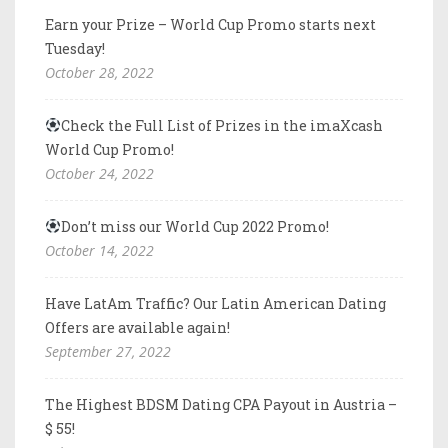
Earn your Prize – World Cup Promo starts next
Tuesday!
October 28, 2022
Check the Full List of Prizes in the imaXcash
World Cup Promo!
October 24, 2022
Don’t miss our World Cup 2022 Promo!
October 14, 2022
Have LatAm Traffic? Our Latin American Dating
Offers are available again!
September 27, 2022
The Highest BDSM Dating CPA Payout in Austria –
$ 55!