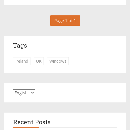
Page 1 of 1
Tags
Ireland
UK
Windows
Recent Posts