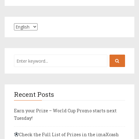
Recent Posts
Earn your Prize – World Cup Promo starts next
Tuesday!
Check the Full List of Prizes in the imaXcash