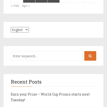
« Feb
Apr »
Recent Posts
Earn your Prize – World Cup Promo starts next
Tuesday!