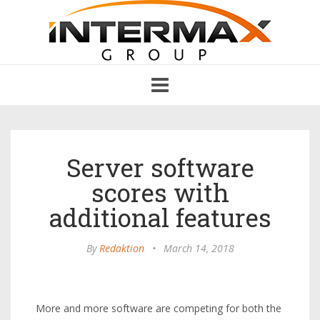
Toggle
navigation
Server software
scores with
additional features
By
Redaktion
•
March 14, 2018
More and more software are competing for both the