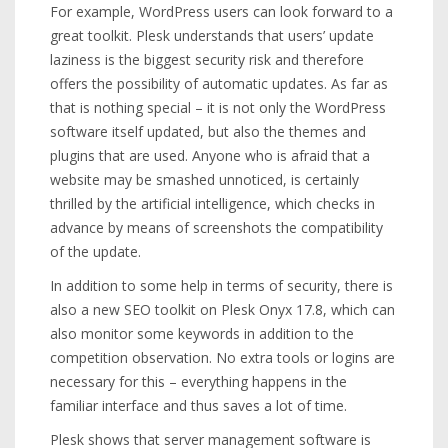
For example, WordPress users can look forward to a
great toolkit. Plesk understands that users’ update
laziness is the biggest security risk and therefore
offers the possibility of automatic updates. As far as
that is nothing special – it is not only the WordPress
software itself updated, but also the themes and
plugins that are used. Anyone who is afraid that a
website may be smashed unnoticed, is certainly
thrilled by the artificial intelligence, which checks in
advance by means of screenshots the compatibility
of the update.
In addition to some help in terms of security, there is
also a new SEO toolkit on Plesk Onyx 17.8, which can
also monitor some keywords in addition to the
competition observation. No extra tools or logins are
necessary for this – everything happens in the
familiar interface and thus saves a lot of time.
Plesk shows that server management software is