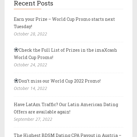
Recent Posts
Earn your Prize – World Cup Promo starts next
Tuesday!
October 28, 2022
Check the Full List of Prizes in the imaXcash
World Cup Promo!
October 24, 2022
Don’t miss our World Cup 2022 Promo!
October 14, 2022
Have LatAm Traffic? Our Latin American Dating
Offers are available again!
September 27, 2022
The Highest BDSM Dating CPA Payout in Austria –