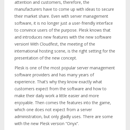
attention and customers, therefore, the
manufacturers have to come up with ideas to secure
their market share. Even with server management
software, it is no longer just a user-friendly interface
to convince users of the purpose. Plesk knows that
and introduces new features with the new software
version! With Cloudfest, the meeting of the
international hosting scene, is the right setting for the
presentation of the new concept.
Plesk is one of the most popular server management
software providers and has many years of
experience. That’s why they know exactly what
customers expect from the software and how to
make their daily work a little easier and more
enjoyable. Then comes the features into the game,
which one does not expect from a server
administration, but only gladly uses. There are some
with the new Plesk version “Onyx”.