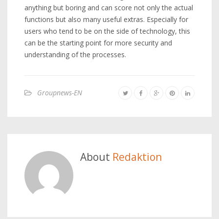
anything but boring and can score not only the actual
functions but also many useful extras. Especially for
users who tend to be on the side of technology, this
can be the starting point for more security and
understanding of the processes.
Groupnews-EN
About
Redaktion