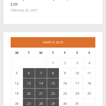
$ 55!
February 26, 2021
MARCH 2018
M
T
W
T
F
S
S
1
2
3
4
5
6
7
8
9
10
11
12
13
14
15
16
17
18
19
20
21
22
23
24
25
26
27
28
29
30
31