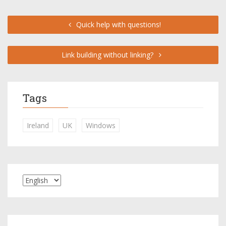
Quick help with questions!
Link building without linking?
Tags
Ireland
UK
Windows