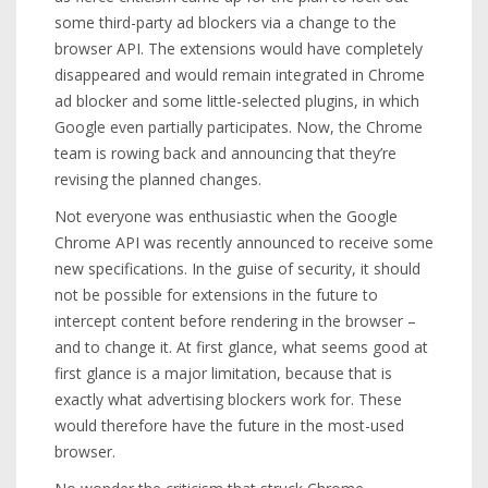
some third-party ad blockers via a change to the
browser API. The extensions would have completely
disappeared and would remain integrated in Chrome
ad blocker and some little-selected plugins, in which
Google even partially participates. Now, the Chrome
team is rowing back and announcing that they’re
revising the planned changes.
Not everyone was enthusiastic when the Google
Chrome API was recently announced to receive some
new specifications. In the guise of security, it should
not be possible for extensions in the future to
intercept content before rendering in the browser –
and to change it. At first glance, what seems good at
first glance is a major limitation, because that is
exactly what advertising blockers work for. These
would therefore have the future in the most-used
browser.