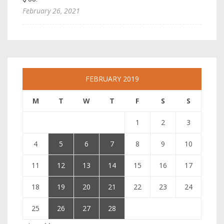
February 26, 2021
FEBRUARY 2019
M
T
W
T
F
S
S
1
2
3
4
5
6
7
8
9
10
11
12
13
14
15
16
17
18
19
20
21
22
23
24
25
26
27
28