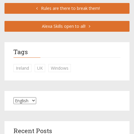
Rules are there to break them!
Alexa Skills open to all!
Tags
Ireland
UK
Windows
Recent Posts