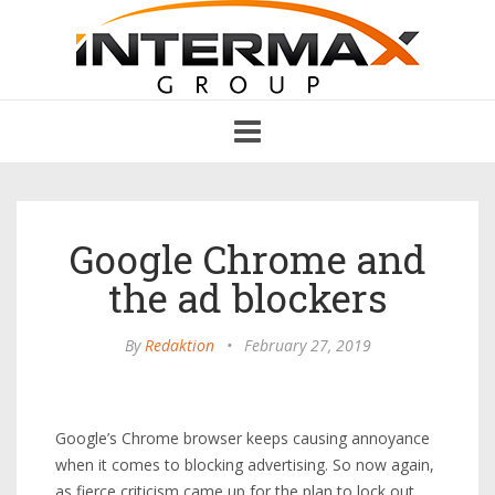
Toggle
navigation
Google Chrome and
the ad blockers
By
Redaktion
•
February 27, 2019
Google’s Chrome browser keeps causing annoyance
when it comes to blocking advertising. So now again,
as fierce criticism came up for the plan to lock out