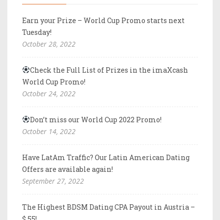
Earn your Prize – World Cup Promo starts next
Tuesday!
October 28, 2022
Check the Full List of Prizes in the imaXcash
World Cup Promo!
October 24, 2022
Don’t miss our World Cup 2022 Promo!
October 14, 2022
Have LatAm Traffic? Our Latin American Dating
Offers are available again!
September 27, 2022
The Highest BDSM Dating CPA Payout in Austria –
$ 55!