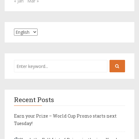
« Jan
Mar »
Recent Posts
Earn your Prize – World Cup Promo starts next
Tuesday!