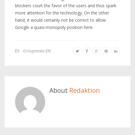
blockers court the favor of the users and thus spark
more attention for the technology. On the other
hand, it would certainly not be correct to allow
Google a quasi-monopoly position here.
Groupnews-EN
About
Redaktion