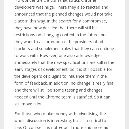
No wonder the criticism that struck Chrome
developers was huge. There they also reacted and
announced that the planned changes would not take
place in this way. In the search for a compromise,
they have now decided that there will still be
restrictions on changing content in the future, but
they want to accommodate the providers of ad
blockers and supplement rules that they can continue
to work with. However, one also acknowledges
immediately that the new specifications are still in the
early stages of development. So it is still possible for
the developers of plugins to influence them in the
form of feedback. In addition, no change is really final
and there will still be some testing and changes
needed until the Chrome team is satisfied. So it can
still move a lot.
For those who make money with advertising, the
whole discussion is interesting, but also critical to
see. Of course, it is not good if more and more ad