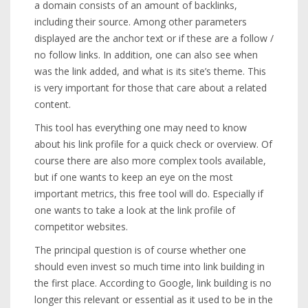
a domain consists of an amount of backlinks,
including their source. Among other parameters
displayed are the anchor text or if these are a follow /
no follow links. In addition, one can also see when
was the link added, and what is its site’s theme. This
is very important for those that care about a related
content.
This tool has everything one may need to know
about his link profile for a quick check or overview. Of
course there are also more complex tools available,
but if one wants to keep an eye on the most
important metrics, this free tool will do. Especially if
one wants to take a look at the link profile of
competitor websites.
The principal question is of course whether one
should even invest so much time into link building in
the first place. According to Google, link building is no
longer this relevant or essential as it used to be in the