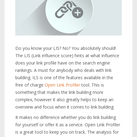
Do you know your LIS? No? You absolutely should!
The LIS (Link influence score) hints at what influence
does your link profile have on the search engine
rankings. A must for anybody who deals with link
building. ILS is one of the features available in the
free of charge
Open Link Profiler
tool. This is
something that makes the link building more
complex, however it also greatly helps to keep an
overview and focus when it comes to link building.
It makes no difference whether you do link building
for yourself or offer it as a service. Open Link Profiler
is a great tool to keep you on track. The analysis for