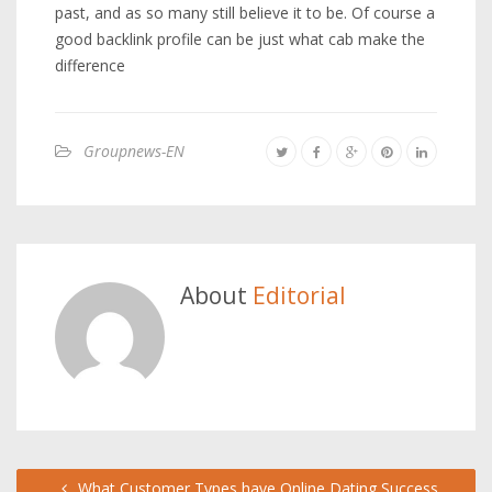
past, and as so many still believe it to be. Of course a
good backlink profile can be just what cab make the
difference
Groupnews-EN
About
Editorial
What Customer Types have Online Dating Success