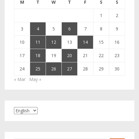
M
T
W
T
F
S
S
1
2
3
4
5
6
7
8
9
10
11
12
13
14
15
16
17
18
19
20
21
22
23
24
25
26
27
28
29
30
« Mar
May »