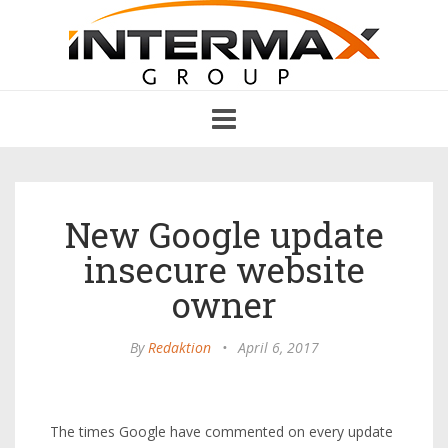
Toggle
navigation
New Google update
insecure website
owner
By
Redaktion
•
April 6, 2017
The times Google have commented on every update