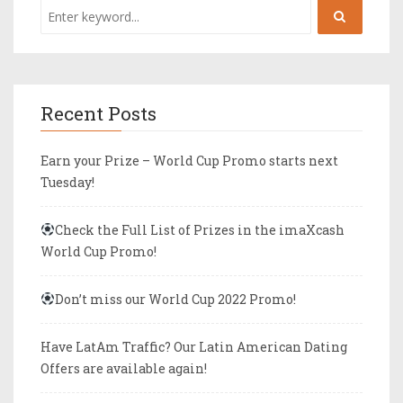
Recent Posts
Earn your Prize – World Cup Promo starts next
Tuesday!
Check the Full List of Prizes in the imaXcash
World Cup Promo!
Don’t miss our World Cup 2022 Promo!
Have LatAm Traffic? Our Latin American Dating
Offers are available again!