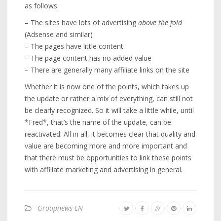
as follows:
– The sites have lots of advertising
above the fold
(Adsense and similar)
– The pages have little content
– The page content has no added value
– There are generally many affiliate links on the site
Whether it is now one of the points, which takes up
the update or rather a mix of everything, can still not
be clearly recognized. So it will take a little while, until
*Fred*, that’s the name of the update, can be
reactivated. All in all, it becomes clear that quality and
value are becoming more and more important and
that there must be opportunities to link these points
with affiliate marketing and advertising in general.
Groupnews-EN