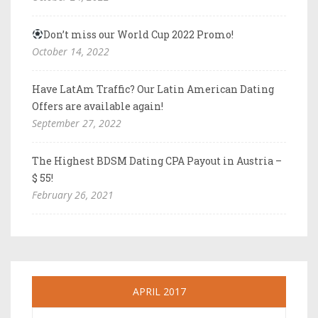
Don’t miss our World Cup 2022 Promo!
October 14, 2022
Have LatAm Traffic? Our Latin American Dating
Offers are available again!
September 27, 2022
The Highest BDSM Dating CPA Payout in Austria –
$ 55!
February 26, 2021
APRIL 2017