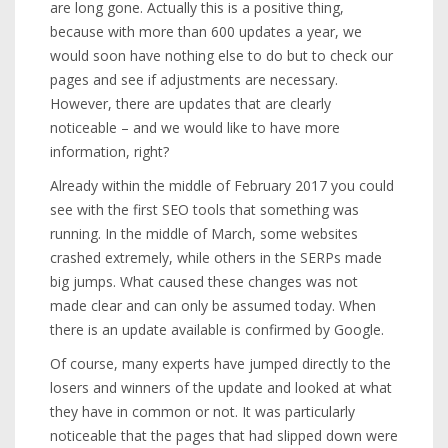
are long gone. Actually this is a positive thing,
because with more than 600 updates a year, we
would soon have nothing else to do but to check our
pages and see if adjustments are necessary.
However, there are updates that are clearly
noticeable – and we would like to have more
information, right?
Already within the middle of February 2017 you could
see with the first SEO tools that something was
running. In the middle of March, some websites
crashed extremely, while others in the SERPs made
big jumps. What caused these changes was not
made clear and can only be assumed today. When
there is an update available is confirmed by Google.
Of course, many experts have jumped directly to the
losers and winners of the update and looked at what
they have in common or not. It was particularly
noticeable that the pages that had slipped down were