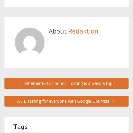
About
Redaktion
Whether Brexit or not – dating is always a topic
A / B testing for everyone with Google Optimize
Tags