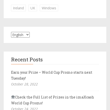
Ireland
UK
Windows
Recent Posts
Earn your Prize – World Cup Promo starts next
Tuesday!
October 28, 2022
Check the Full List of Prizes in the imaXcash
World Cup Promo!
October 24, 2022