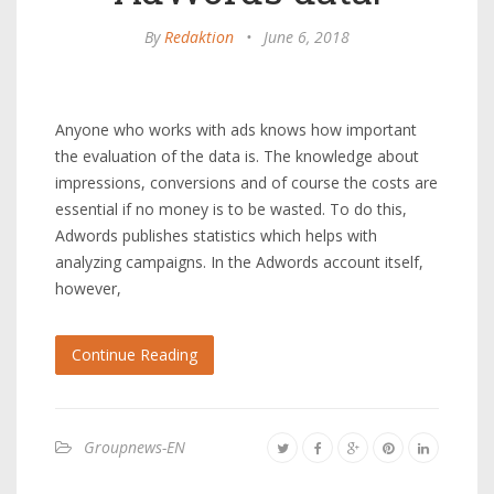
By
Redaktion
•
June 6, 2018
Anyone who works with ads knows how important
the evaluation of the data is. The knowledge about
impressions, conversions and of course the costs are
essential if no money is to be wasted. To do this,
Adwords publishes statistics which helps with
analyzing campaigns. In the Adwords account itself,
however,
Continue Reading
Groupnews-EN