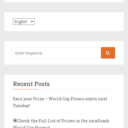
Recent Posts
Earn your Prize – World Cup Promo starts next
Tuesday!
Check the Full List of Prizes in the imaXcash
World Cup Promo!