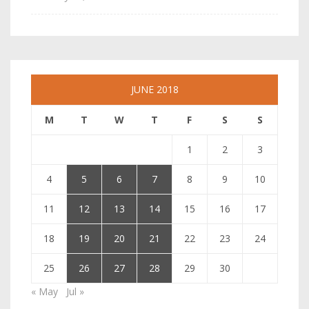
JUNE 2018
M
T
W
T
F
S
S
1
2
3
4
5
6
7
8
9
10
11
12
13
14
15
16
17
18
19
20
21
22
23
24
25
26
27
28
29
30
« May
Jul »