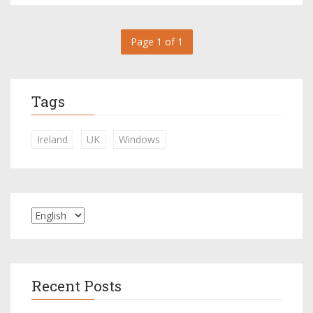
Page 1 of 1
Tags
Ireland
UK
Windows
Recent Posts