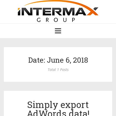
Toggle
navigation
Date: June 6, 2018
Total 1 Posts
Simply export
AdWords data!