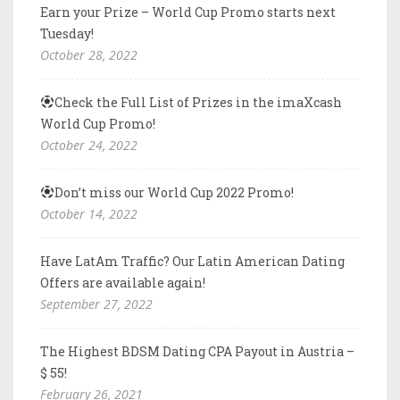
Earn your Prize – World Cup Promo starts next
Tuesday!
October 28, 2022
Check the Full List of Prizes in the imaXcash
World Cup Promo!
October 24, 2022
Don’t miss our World Cup 2022 Promo!
October 14, 2022
Have LatAm Traffic? Our Latin American Dating
Offers are available again!
September 27, 2022
The Highest BDSM Dating CPA Payout in Austria –
$ 55!
February 26, 2021