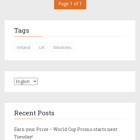
Page 1 of 1
Tags
Ireland
UK
Windows
Recent Posts
Earn your Prize – World Cup Promo starts next
Tuesday!