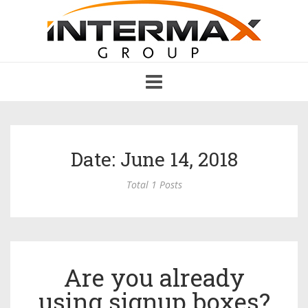
Toggle
navigation
Date: June 14, 2018
Total 1 Posts
Are you already
using signup boxes?