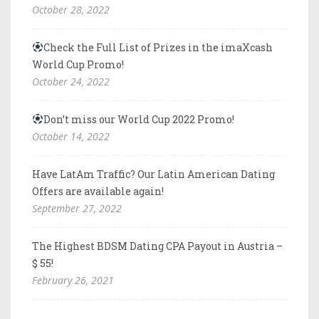
October 28, 2022
Check the Full List of Prizes in the imaXcash
World Cup Promo!
October 24, 2022
Don’t miss our World Cup 2022 Promo!
October 14, 2022
Have LatAm Traffic? Our Latin American Dating
Offers are available again!
September 27, 2022
The Highest BDSM Dating CPA Payout in Austria –
$ 55!
February 26, 2021