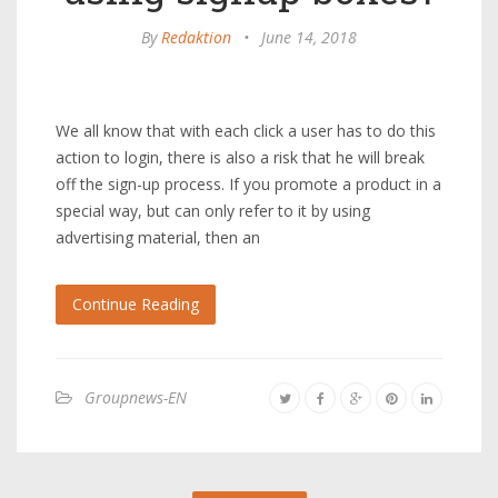
By
Redaktion
•
June 14, 2018
We all know that with each click a user has to do this
action to login, there is also a risk that he will break
off the sign-up process. If you promote a product in a
special way, but can only refer to it by using
advertising material, then an
Continue Reading
Groupnews-EN