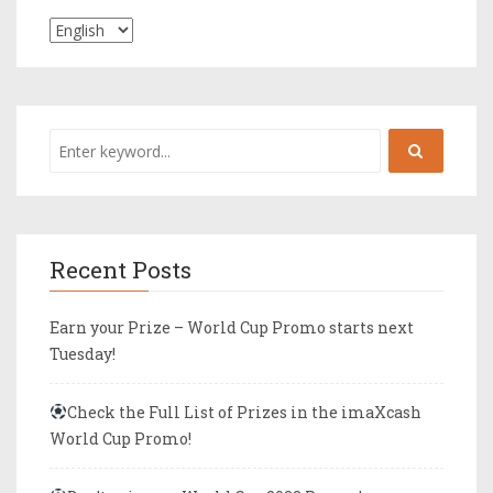
Recent Posts
Earn your Prize – World Cup Promo starts next
Tuesday!
Check the Full List of Prizes in the imaXcash
World Cup Promo!