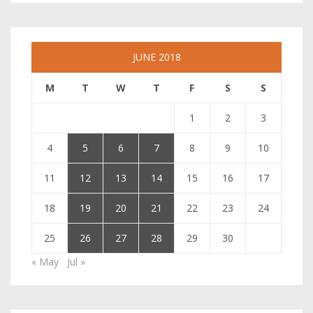
JUNE 2018
M
T
W
T
F
S
S
1
2
3
4
5
6
7
8
9
10
11
12
13
14
15
16
17
18
19
20
21
22
23
24
25
26
27
28
29
30
« May
Jul »