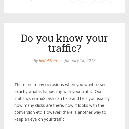
Do you know your
traffic?
By
Redaktion
•
January 18, 2018
There are many occasions when you want to see
exactly what is happening with your traffic. Our
statistics in imaXcash can help and tells you exactly
how many clicks are there, how it looks with the
conversion etc. However, there is another way to
keep an eye on your traffic