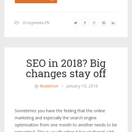
Groupnews-EN
SEO in 2018? Big
changes stay off
By
Redaktion
•
January 10, 2018
Sometimes you have the feeling that the online
marketing and especially the search engine
optimization from one month to another needs to be
reinvented. This is usually when it has stuttered a bit