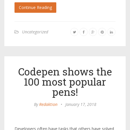
Continue Reading
Uncategorized
Codepen shows the
100 most popular
pens!
By
Redaktion
•
January 17, 2018
Developers often have tasks that others have solved