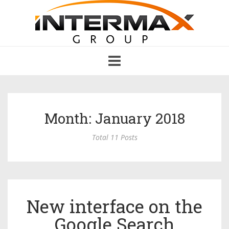
Toggle
navigation
Month: January 2018
Total 11 Posts
New interface on the
Google Search