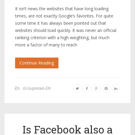
It isn’t news the websites that have long loading
times, are not exactly Google’s favorites. For quite
some time it has always been pointed out that
websites should load quickly. It was never an official
ranking criterion with a high weighting, but much
more a factor of many to reach
Continue Reading
Groupnews-EN
Is Facebook also a