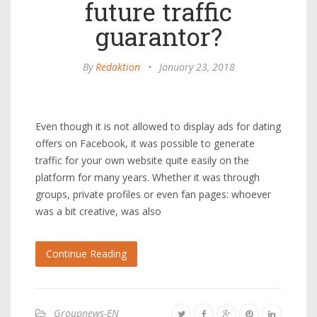
future traffic
guarantor?
By
Redaktion
•
January 23, 2018
Even though it is not allowed to display ads for dating
offers on Facebook, it was possible to generate
traffic for your own website quite easily on the
platform for many years. Whether it was through
groups, private profiles or even fan pages: whoever
was a bit creative, was also
Continue Reading
Groupnews-EN