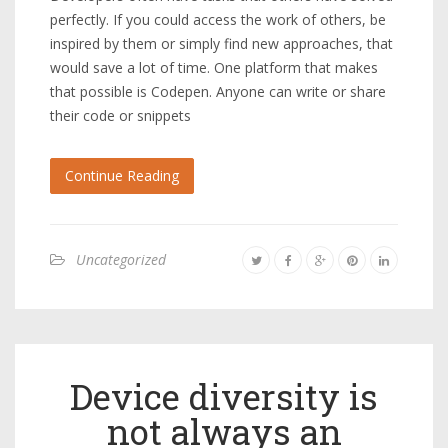
perfectly. If you could access the work of others, be
inspired by them or simply find new approaches, that
would save a lot of time. One platform that makes
that possible is Codepen. Anyone can write or share
their code or snippets
Continue Reading
Uncategorized
Device diversity is
not always an