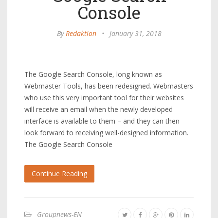
Console
By
Redaktion
•
January 31, 2018
The Google Search Console, long known as
Webmaster Tools, has been redesigned. Webmasters
who use this very important tool for their websites
will receive an email when the newly developed
interface is available to them – and they can then
look forward to receiving well-designed information.
The Google Search Console
Continue Reading
Groupnews-EN