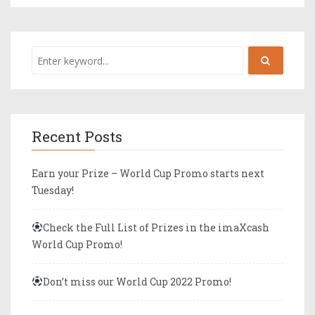
Recent Posts
Earn your Prize – World Cup Promo starts next
Tuesday!
Check the Full List of Prizes in the imaXcash
World Cup Promo!
Don’t miss our World Cup 2022 Promo!