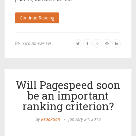
Continue Reading
Groupnews-EN
Will Pagespeed soon
be an important
ranking criterion?
By
Redaktion
•
January 24, 2018