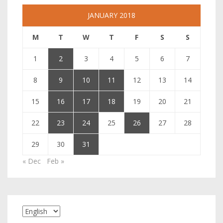
JANUARY 2018
M
T
W
T
F
S
S
1
2
3
4
5
6
7
8
9
10
11
12
13
14
15
16
17
18
19
20
21
22
23
24
25
26
27
28
29
30
31
« Dec
Feb »