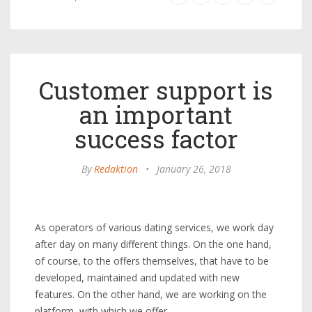
Customer support is
an important
success factor
By
Redaktion
•
January 26, 2018
As operators of various dating services, we work day
after day on many different things. On the one hand,
of course, to the offers themselves, that have to be
developed, maintained and updated with new
features. On the other hand, we are working on the
platform, with which we offer