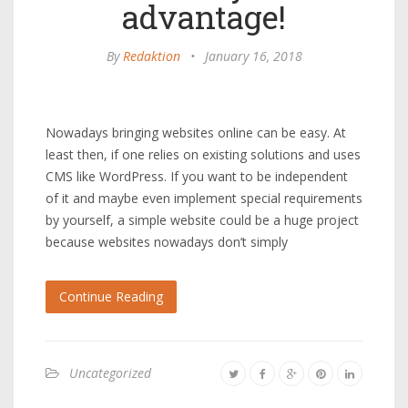
advantage!
By
Redaktion
•
January 16, 2018
Nowadays bringing websites online can be easy. At
least then, if one relies on existing solutions and uses
CMS like WordPress. If you want to be independent
of it and maybe even implement special requirements
by yourself, a simple website could be a huge project
because websites nowadays don’t simply
Continue Reading
Uncategorized