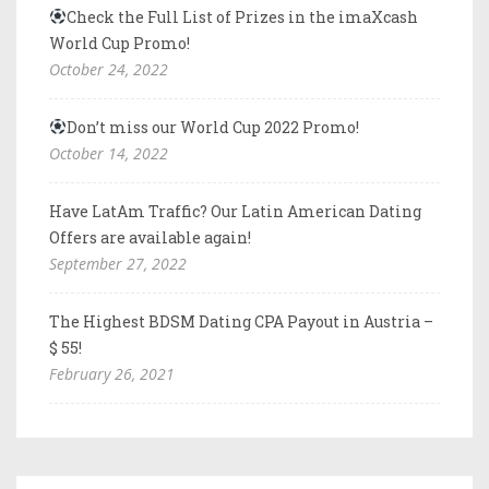
Check the Full List of Prizes in the imaXcash
World Cup Promo!
October 24, 2022
Don’t miss our World Cup 2022 Promo!
October 14, 2022
Have LatAm Traffic? Our Latin American Dating
Offers are available again!
September 27, 2022
The Highest BDSM Dating CPA Payout in Austria –
$ 55!
February 26, 2021