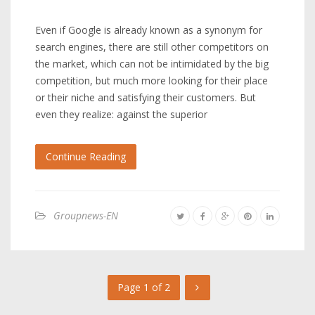
Even if Google is already known as a synonym for
search engines, there are still other competitors on
the market, which can not be intimidated by the big
competition, but much more looking for their place
or their niche and satisfying their customers. But
even they realize: against the superior
Continue Reading
Groupnews-EN
Page 1 of 2