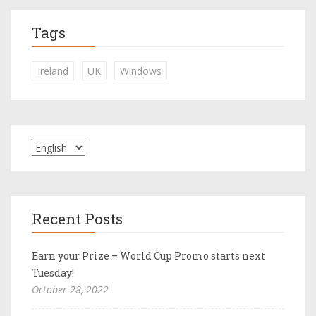
Tags
Ireland
UK
Windows
Recent Posts
Earn your Prize – World Cup Promo starts next
Tuesday!
October 28, 2022