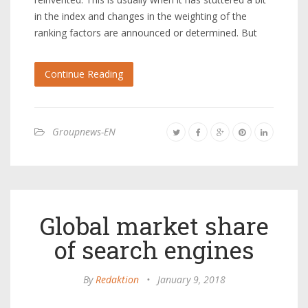
in the index and changes in the weighting of the
ranking factors are announced or determined. But
Continue Reading
Groupnews-EN
Global market share
of search engines
By
Redaktion
•
January 9, 2018