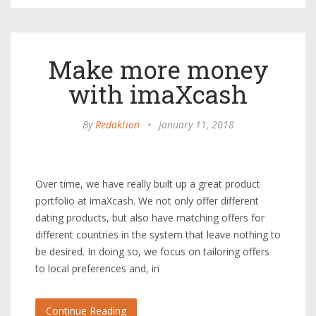
Make more money
with imaXcash
By
Redaktion
•
January 11, 2018
Over time, we have really built up a great product
portfolio at imaXcash. We not only offer different
dating products, but also have matching offers for
different countries in the system that leave nothing to
be desired. In doing so, we focus on tailoring offers
to local preferences and, in
Continue Reading