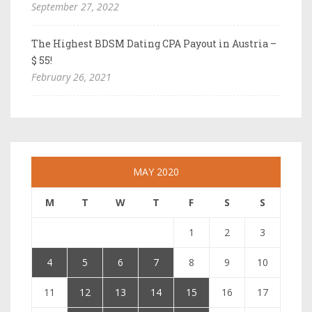
September 27, 2022
The Highest BDSM Dating CPA Payout in Austria –
$ 55!
February 26, 2021
MAY 2020
M
T
W
T
F
S
S
1
2
3
4
5
6
7
8
9
10
11
12
13
14
15
16
17