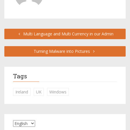
Multi Language and Multi Currency in our Admin
Turning Malware into Pictures
Tags
Ireland
UK
Windows