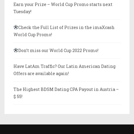
Earn your Prize – World Cup Promo starts next
Tuesday!
Check the Full List of Prizes in the imaXcash
World Cup Promo!
Don’t miss our World Cup 2022 Promo!
Have LatAm Traffic? Our Latin American Dating
Offers are available again!
The Highest BDSM Dating CPA Payout in Austria –
$ 55!