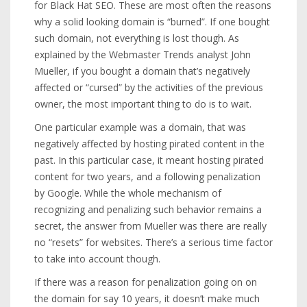
for Black Hat SEO. These are most often the reasons
why a solid looking domain is “burned”. If one bought
such domain, not everything is lost though. As
explained by the Webmaster Trends analyst John
Mueller, if you bought a domain that’s negatively
affected or “cursed” by the activities of the previous
owner, the most important thing to do is to wait.
One particular example was a domain, that was
negatively affected by hosting pirated content in the
past. In this particular case, it meant hosting pirated
content for two years, and a following penalization
by Google. While the whole mechanism of
recognizing and penalizing such behavior remains a
secret, the answer from Mueller was there are really
no “resets” for websites. There’s a serious time factor
to take into account though.
If there was a reason for penalization going on on
the domain for say 10 years, it doesn’t make much