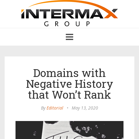
Toggle
navigation
Domains with
Negative History
that Won’t Rank
By
Editorial
•
May 13, 2020