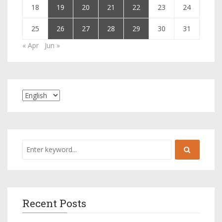
18
19
20
21
22
23
24
25
26
27
28
29
30
31
« Apr
Jun »
Recent Posts