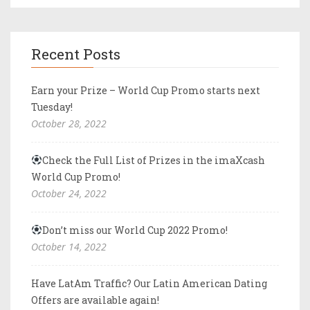
Recent Posts
Earn your Prize – World Cup Promo starts next
Tuesday!
October 28, 2022
Check the Full List of Prizes in the imaXcash
World Cup Promo!
October 24, 2022
Don’t miss our World Cup 2022 Promo!
October 14, 2022
Have LatAm Traffic? Our Latin American Dating
Offers are available again!