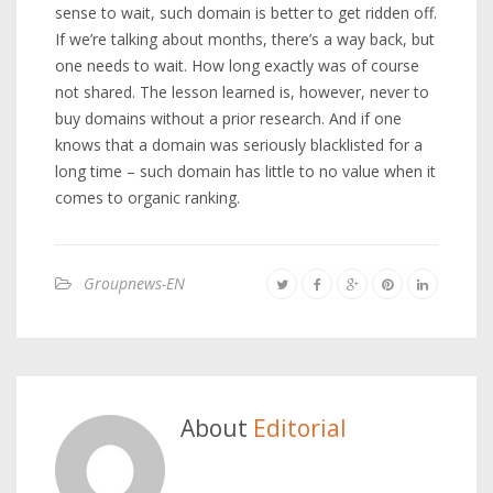
sense to wait, such domain is better to get ridden off.
If we’re talking about months, there’s a way back, but
one needs to wait. How long exactly was of course
not shared. The lesson learned is, however, never to
buy domains without a prior research. And if one
knows that a domain was seriously blacklisted for a
long time – such domain has little to no value when it
comes to organic ranking.
Groupnews-EN
About
Editorial