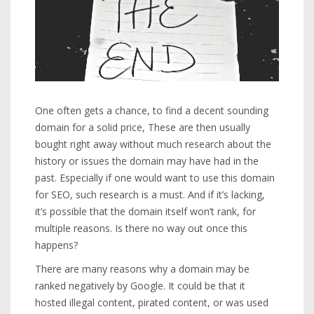
One often gets a chance, to find a decent sounding
domain for a solid price, These are then usually
bought right away without much research about the
history or issues the domain may have had in the
past. Especially if one would want to use this domain
for SEO, such research is a must. And if it’s lacking,
it’s possible that the domain itself won’t rank, for
multiple reasons. Is there no way out once this
happens?
There are many reasons why a domain may be
ranked negatively by Google. It could be that it
hosted illegal content, pirated content, or was used