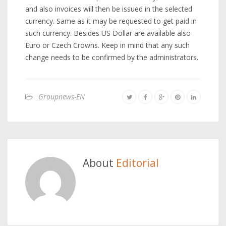
and also invoices will then be issued in the selected
currency. Same as it may be requested to get paid in
such currency. Besides US Dollar are available also
Euro or Czech Crowns. Keep in mind that any such
change needs to be confirmed by the administrators.
Groupnews-EN
About
Editorial