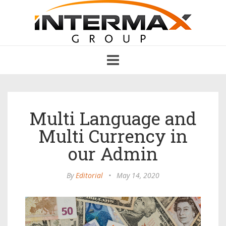
Toggle
navigation
Multi Language and
Multi Currency in
our Admin
By
Editorial
•
May 14, 2020