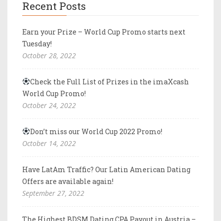
Recent Posts
Earn your Prize – World Cup Promo starts next
Tuesday!
October 28, 2022
Check the Full List of Prizes in the imaXcash
World Cup Promo!
October 24, 2022
Don’t miss our World Cup 2022 Promo!
October 14, 2022
Have LatAm Traffic? Our Latin American Dating
Offers are available again!
September 27, 2022
The Highest BDSM Dating CPA Payout in Austria –