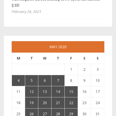
$ 55!
February 26, 2021
MAY 2020
M
T
W
T
F
S
S
1
2
3
4
5
6
7
8
9
10
11
12
13
14
15
16
17
18
19
20
21
22
23
24
25
26
27
28
29
30
31