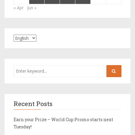
« Apr
Jun »
Recent Posts
Earn your Prize – World Cup Promo starts next
Tuesday!