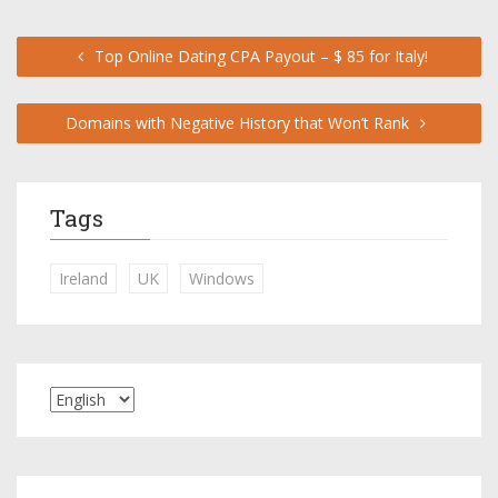
Top Online Dating CPA Payout – $ 85 for Italy!
Domains with Negative History that Won’t Rank
Tags
Ireland
UK
Windows