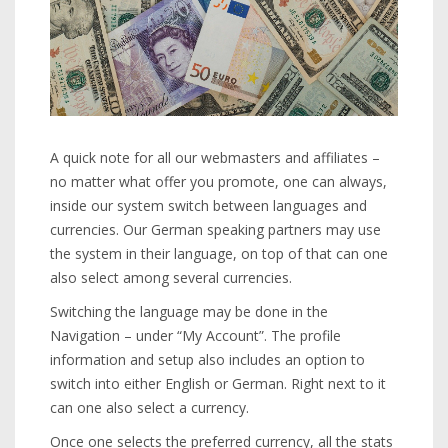
A quick note for all our webmasters and affiliates –
no matter what offer you promote, one can always,
inside our system switch between languages and
currencies. Our German speaking partners may use
the system in their language, on top of that can one
also select among several currencies.
Switching the language may be done in the
Navigation – under “My Account”. The profile
information and setup also includes an option to
switch into either English or German. Right next to it
can one also select a currency.
Once one selects the preferred currency, all the stats