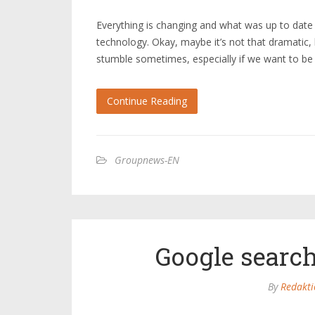
Everything is changing and what was up to dat
technology. Okay, maybe it’s not that dramatic,
stumble sometimes, especially if we want to be
Continue Reading
Groupnews-EN
Google search
By
Redakti