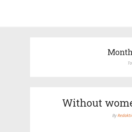
Month
To
Without wome
By
Redakti