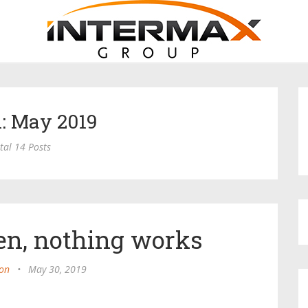
: May 2019
tal 14 Posts
n, nothing works
on
•
May 30, 2019