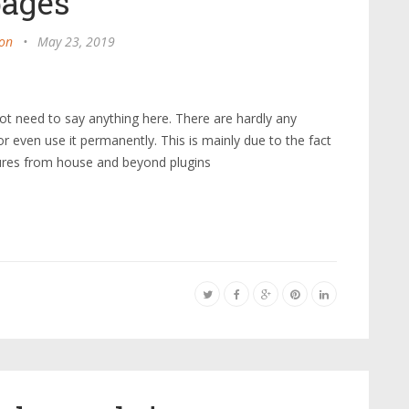
pages
on
•
May 23, 2019
t need to say anything here. There are hardly any
 even use it permanently. This is mainly due to the fact
tures from house and beyond plugins