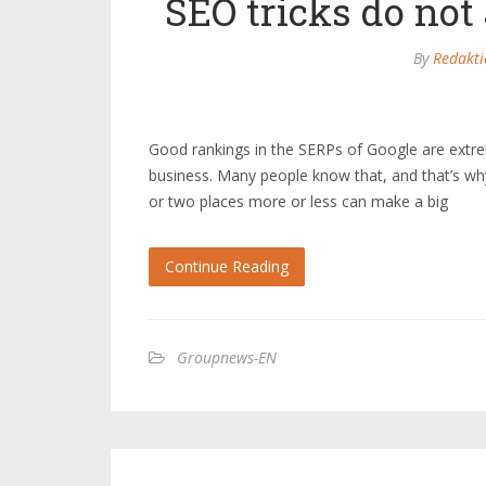
SEO tricks do not
By
Redakti
Good rankings in the SERPs of Google are extrem
business. Many people know that, and that’s why t
or two places more or less can make a big
Continue Reading
Groupnews-EN