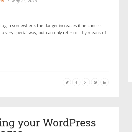
on
•
May 23, 2019
 log in somewhere, the danger increases if he cancels
n a very special way, but can only refer to it by means of
zing your WordPress