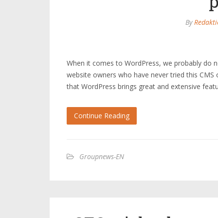
By
Redakti
When it comes to WordPress, we probably do no
website owners who have never tried this CMS or
that WordPress brings great and extensive fea
Continue Reading
Groupnews-EN