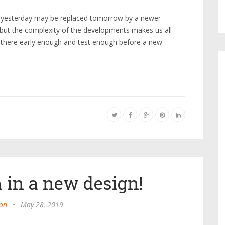
e yesterday may be replaced tomorrow by a newer
 but the complexity of the developments makes us all
 there early enough and test enough before a new
 in a new design!
on
•
May 28, 2019