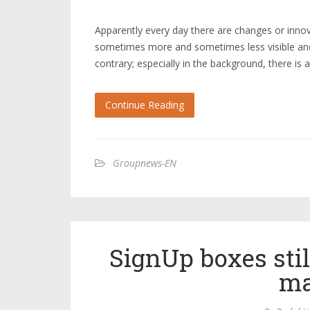
Apparently every day there are changes or innova
sometimes more and sometimes less visible and 
contrary; especially in the background, there is
Continue Reading
Groupnews-EN
SignUp boxes stil
ma