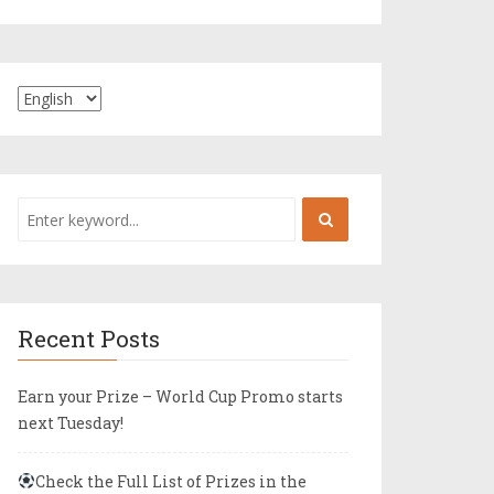
Recent Posts
Earn your Prize – World Cup Promo starts
next Tuesday!
Check the Full List of Prizes in the