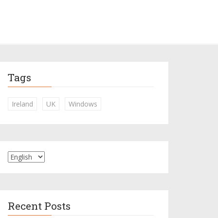
Tags
Ireland
UK
Windows
Recent Posts