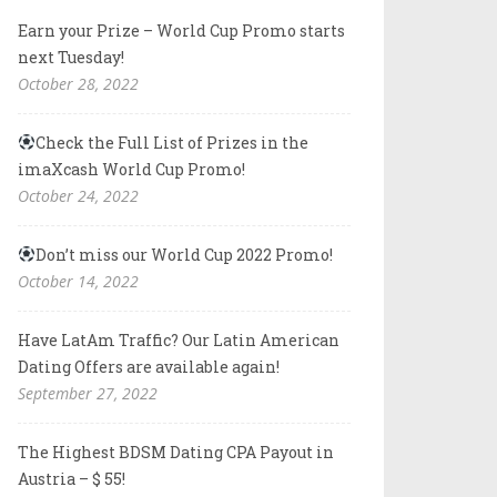
Earn your Prize – World Cup Promo starts
next Tuesday!
October 28, 2022
Check the Full List of Prizes in the
imaXcash World Cup Promo!
October 24, 2022
Don’t miss our World Cup 2022 Promo!
October 14, 2022
Have LatAm Traffic? Our Latin American
Dating Offers are available again!
September 27, 2022
The Highest BDSM Dating CPA Payout in
Austria – $ 55!