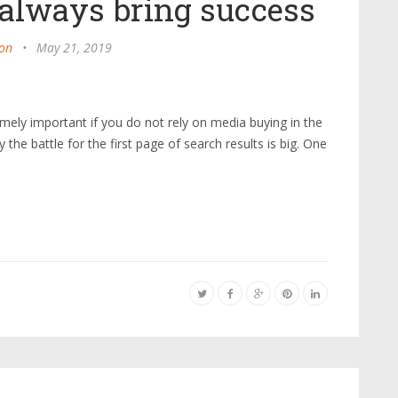
 always bring success
on
•
May 21, 2019
ely important if you do not rely on media buying in the
he battle for the first page of search results is big. One