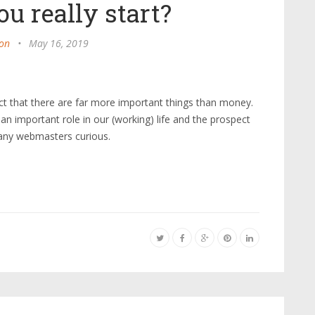
u really start?
on
•
May 16, 2019
ct that there are far more important things than money.
s an important role in our (working) life and the prospect
any webmasters curious.