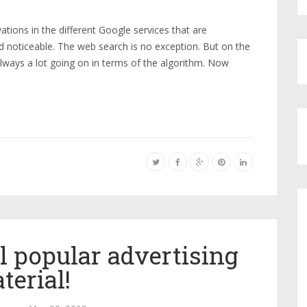
tions in the different Google services that are
noticeable. The web search is no exception. But on the
 always a lot going on in terms of the algorithm. Now
l popular advertising
terial!