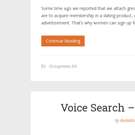
Some time ago we reported that we attach grea
are to acquire membership in a dating product,
advertisement. That’s why women can sign up for
Continue Reading
Groupnews-EN
Voice Search –
By
Redakti