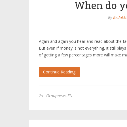
When do yo
By
Redakti
Again and again you hear and read about the fa
But even if money is not everything, it still play
of getting a few percentages more will make m
Continue Reading
Groupnews-EN