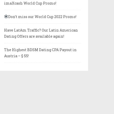
imaXcash World Cup Promo!
Don’t miss our World Cup 2022 Promo!
Have LatAm Traffic? Our Latin American
Dating Offers are available again!
The Highest BDSM Dating CPA Payout in
Austria – $ 55!