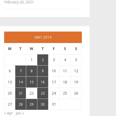
February 26, 2021
MAY 2019
M
T
W
T
F
S
S
1
2
3
4
5
6
7
8
9
10
11
12
13
14
15
16
17
18
19
20
21
22
23
24
25
26
27
28
29
30
31
« Apr
Jun »