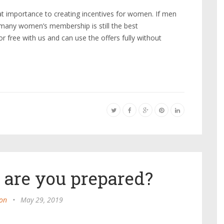
t importance to creating incentives for women. If men
 many women’s membership is still the best
 free with us and can use the offers fully without
 are you prepared?
on
•
May 29, 2019