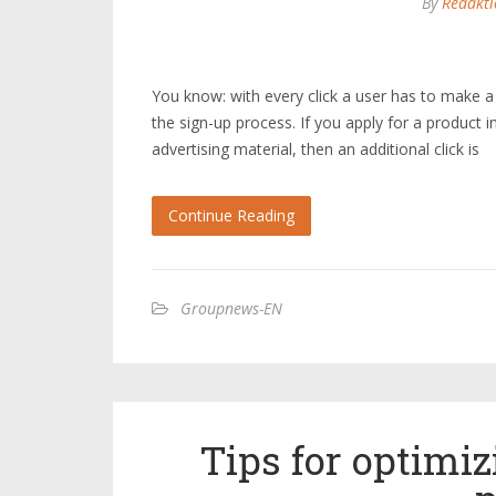
By
Redakti
You know: with every click a user has to make a
the sign-up process. If you apply for a product i
advertising material, then an additional click is
Continue Reading
Groupnews-EN
Tips for optimi