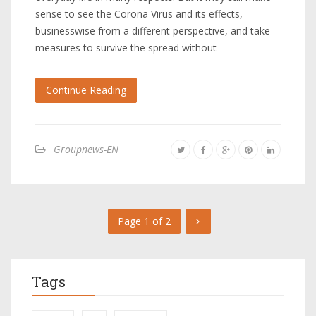
sense to see the Corona Virus and its effects,
businesswise from a different perspective, and take
measures to survive the spread without
Continue Reading
Groupnews-EN
Page 1 of 2
Tags