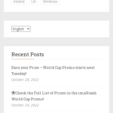
Ireland
UK
Windows
Recent Posts
Earn your Prize – World Cup Promo starts next
Tuesday!
October 28, 2022
Check the Full List of Prizes in the imaXcash
World Cup Promo!
October 24, 2022