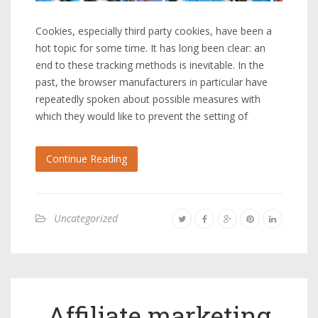
Cookies, especially third party cookies, have been a
hot topic for some time. It has long been clear: an
end to these tracking methods is inevitable. In the
past, the browser manufacturers in particular have
repeatedly spoken about possible measures with
which they would like to prevent the setting of
Continue Reading
Uncategorized
Affiliate marketing