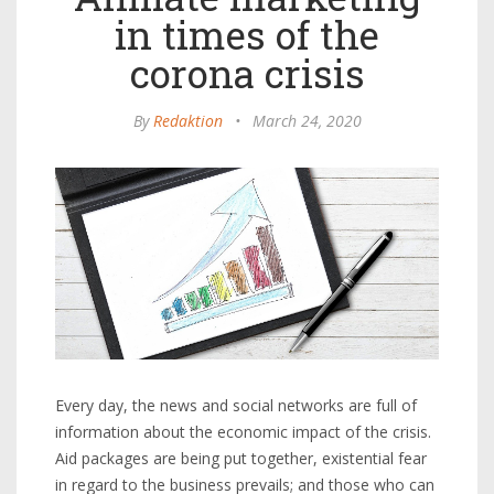
in times of the
corona crisis
By
Redaktion
•
March 24, 2020
Every day, the news and social networks are full of
information about the economic impact of the crisis.
Aid packages are being put together, existential fear
in regard to the business prevails; and those who can