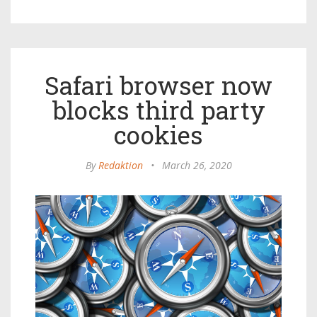
Safari browser now
blocks third party
cookies
By
Redaktion
•
March 26, 2020