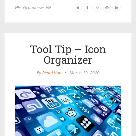
Groupnews-EN
Tool Tip – Icon
Organizer
By
Redaktion
•
March 19, 2020