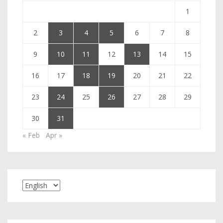
1
2
3
4
5
6
7
8
9
10
11
12
13
14
15
16
17
18
19
20
21
22
23
24
25
26
27
28
29
30
31
« Feb
Apr »