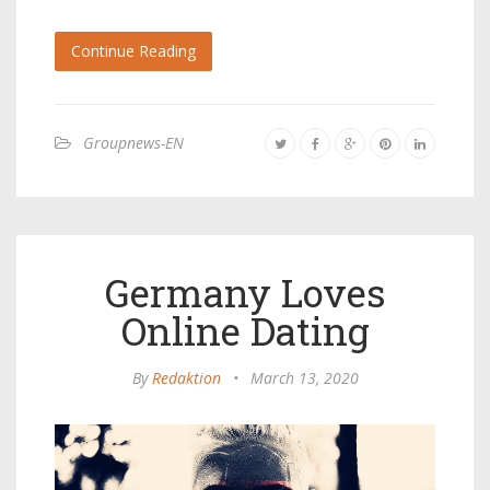
Continue Reading
Groupnews-EN
Germany Loves
Online Dating
By
Redaktion
•
March 13, 2020