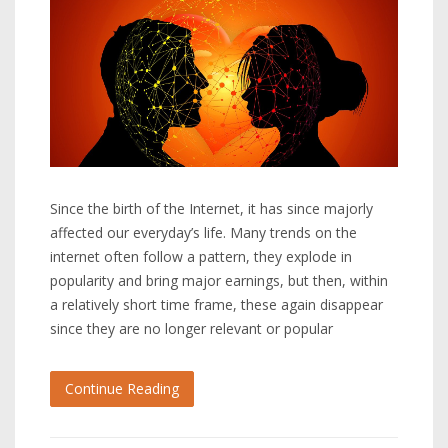
Since the birth of the Internet, it has since majorly
affected our everyday’s life. Many trends on the
internet often follow a pattern, they explode in
popularity and bring major earnings, but then, within
a relatively short time frame, these again disappear
since they are no longer relevant or popular
Continue Reading