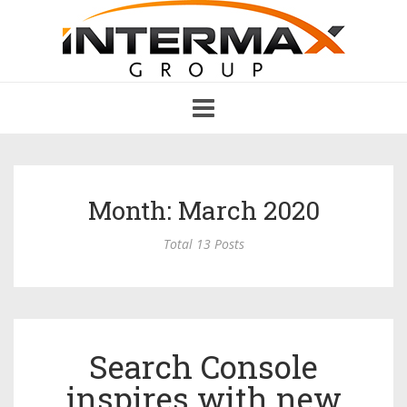
Toggle
navigation
Month: March 2020
Total 13 Posts
Search Console
inspires with new