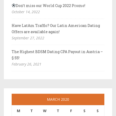
Don’t miss our World Cup 2022 Promo!
October 14, 2022
Have LatAm Traffic? Our Latin American Dating
Offers are available again!
September 27, 2022
The Highest BDSM Dating CPA Payout in Austria –
$ 55!
February 26, 2021
MARCH 2020
M
T
W
T
F
S
S