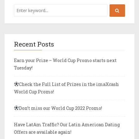
Recent Posts
Earn your Prize – World Cup Promo starts next
Tuesday!
Check the Full List of Prizes in the imaXcash
World Cup Promo!
Don’t miss our World Cup 2022 Promo!
Have LatAm Traffic? Our Latin American Dating
Offers are available again!