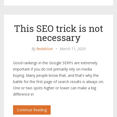
This SEO trick is not
necessary
By
Redaktion
•
March 11, 2020
Good rankings in the Google SERPs are extremely
important if you do not primarily rely on media
buying. Many people know that, and that’s why the
battle for the first page of search results is always on.
One or two spots higher or lower can make a big
difference in
Continue Reading