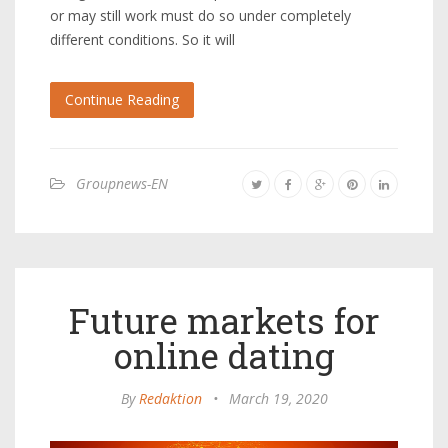
or may still work must do so under completely
different conditions. So it will
Continue Reading
Groupnews-EN
Future markets for
online dating
By
Redaktion
•
March 19, 2020