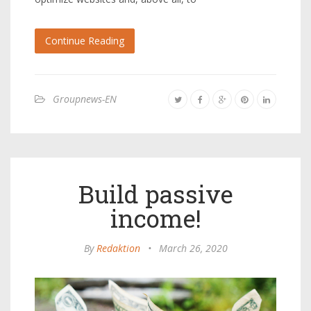
Continue Reading
Groupnews-EN
Build passive
income!
By
Redaktion
•
March 26, 2020