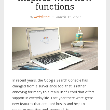
functions
By
Redaktion
•
March 31, 2020
In recent years, the Google Search Console has
changed from a surveillance tool that is rather
annoying for many to a really useful tool that offers
support in everyday life. Last year there were great
new features that are used briskly and help to
optimize websites and, above all, to