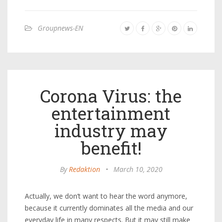
Groupnews-EN
Corona Virus: the
entertainment
industry may
benefit!
By
Redaktion
•
March 10, 2020
Actually, we don’t want to hear the word anymore,
because it currently dominates all the media and our
everyday life in many respects. But it may still make