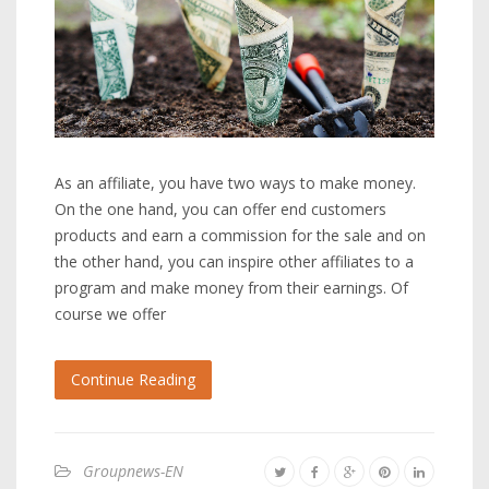
As an affiliate, you have two ways to make money.
On the one hand, you can offer end customers
products and earn a commission for the sale and on
the other hand, you can inspire other affiliates to a
program and make money from their earnings. Of
course we offer
Continue Reading
Groupnews-EN