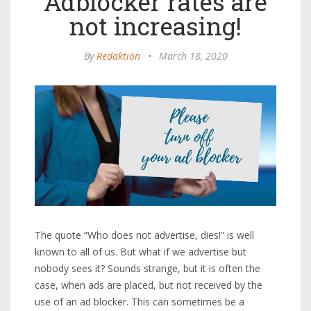
Adblocker rates are
not increasing!
By
Redaktion
•
March 18, 2020
The quote “Who does not advertise, dies!” is well
known to all of us. But what if we advertise but
nobody sees it? Sounds strange, but it is often the
case, when ads are placed, but not received by the
use of an ad blocker. This can sometimes be a