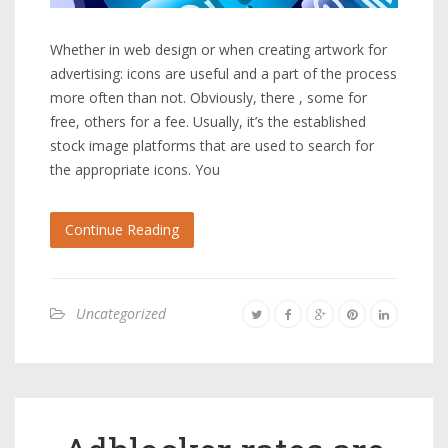
Whether in web design or when creating artwork for
advertising: icons are useful and a part of the process
more often than not. Obviously, there , some for
free, others for a fee. Usually, it’s the established
stock image platforms that are used to search for
the appropriate icons. You
Continue Reading
Uncategorized