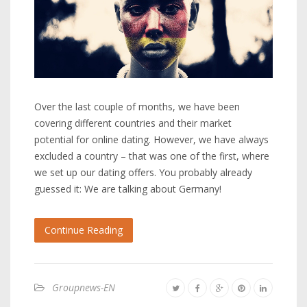
Over the last couple of months, we have been
covering different countries and their market
potential for online dating. However, we have always
excluded a country – that was one of the first, where
we set up our dating offers. You probably already
guessed it: We are talking about Germany!
Continue Reading
Groupnews-EN